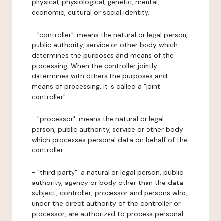
physical, physiological, genetic, mental,
economic, cultural or social identity.
- "controller": means the natural or legal person,
public authority, service or other body which
determines the purposes and means of the
processing. When the controller jointly
determines with others the purposes and
means of processing, it is called a "joint
controller".
- "processor": means the natural or legal
person, public authority, service or other body
which processes personal data on behalf of the
controller.
- "third party": a natural or legal person, public
authority, agency or body other than the data
subject, controller, processor and persons who,
under the direct authority of the controller or
processor, are authorized to process personal