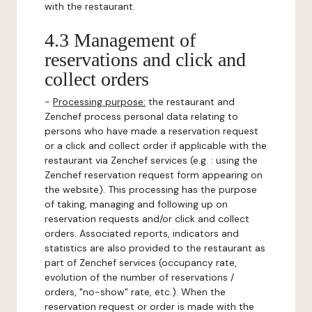
with the restaurant.
4.3 Management of
reservations and click and
collect orders
-
Processing purpose:
the restaurant and
Zenchef process personal data relating to
persons who have made a reservation request
or a click and collect order if applicable with the
restaurant via Zenchef services (e.g. : using the
Zenchef reservation request form appearing on
the website). This processing has the purpose
of taking, managing and following up on
reservation requests and/or click and collect
orders. Associated reports, indicators and
statistics are also provided to the restaurant as
part of Zenchef services (occupancy rate,
evolution of the number of reservations /
orders, "no-show" rate, etc.). When the
reservation request or order is made with the