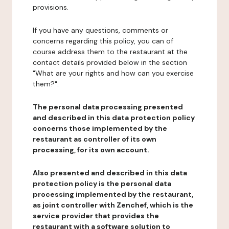
provisions.
If you have any questions, comments or
concerns regarding this policy, you can of
course address them to the restaurant at the
contact details provided below in the section
"What are your rights and how can you exercise
them?".
The personal data processing presented
and described in this data protection policy
concerns those implemented by the
restaurant as controller of its own
processing, for its own account.
Also presented and described in this data
protection policy is the personal data
processing implemented by the restaurant,
as joint controller with Zenchef, which is the
service provider that provides the
restaurant with a software solution to