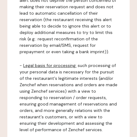
alert does not deprive the person concerned of
making their reservation request and does not
lead to automatic cancellation of their
reservation (the restaurant receiving this alert
being able to decide to ignore this alert or to
deploy additional measures to try to limit this
risk (e.g.: request reconfirmation of the
reservation by email/SMS, request for
prepayment or even taking a bank imprint)).
-
Legal basis for processing:
such processing of
your personal data is necessary for the pursuit
of the restaurant's legitimate interests (and/or
Zenchef when reservations and orders are made
using Zenchef services) with a view to
responding to reservation / order requests,
ensuring good management of reservations and
orders, and more generally relations with the
restaurant's customers, or with a view to
ensuring their development and assessing the
level of performance of Zenchef services.