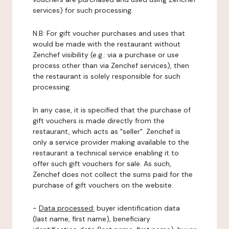
services) for such processing.
N.B: For gift voucher purchases and uses that
would be made with the restaurant without
Zenchef visibility (e.g.: via a purchase or use
process other than via Zenchef services), then
the restaurant is solely responsible for such
processing.
In any case, it is specified that the purchase of
gift vouchers is made directly from the
restaurant, which acts as "seller". Zenchef is
only a service provider making available to the
restaurant a technical service enabling it to
offer such gift vouchers for sale. As such,
Zenchef does not collect the sums paid for the
purchase of gift vouchers on the website.
-
Data processed:
buyer identification data
(last name, first name), beneficiary