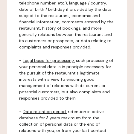
telephone number, etc.), language / country,
date of birth / birthday if provided by the data
subject to the restaurant, economic and
financial information, comments entered by the
restaurant, history of bookings, and more
generally relations between the restaurant and
its customers or prospects, or data relating to
complaints and responses provided.
-
Legal basis for processing:
such processing of
your personal data is in principle necessary for
the pursuit of the restaurant's legitimate
interests with a view to ensuring good
management of relations with its current or
potential customers, but also complaints and
responses provided to them.
-
Data retention period:
retention in active
database for 3 years maximum from the
collection of personal data or the end of
relations with you, or from your last contact