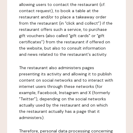
allowing users to contact the restaurant (cf.
contact request), to book a table at the
restaurant and/or to place a takeaway order
from the restaurant (in "click and collect") if the
restaurant offers such a service, to purchase
gift vouchers (also called "gift cards" or "gift
certificates") from the restaurant if offered on
the website, but also to consult information
and news related to the restaurant's activity.
The restaurant also administers pages
presenting its activity and allowing it to publish
content on social networks and to interact with
internet users through these networks (for
example, Facebook, Instagram and X (formerly
"Twitter"), depending on the social networks
actually used by the restaurant and on which
the restaurant actually has a page that it
administers).
Therefore, personal data processing concerning