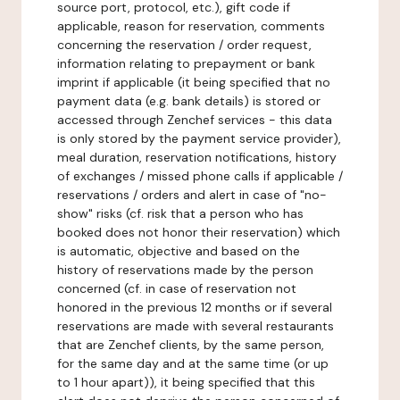
source port, protocol, etc.), gift code if
applicable, reason for reservation, comments
concerning the reservation / order request,
information relating to prepayment or bank
imprint if applicable (it being specified that no
payment data (e.g. bank details) is stored or
accessed through Zenchef services - this data
is only stored by the payment service provider),
meal duration, reservation notifications, history
of exchanges / missed phone calls if applicable /
reservations / orders and alert in case of "no-
show" risks (cf. risk that a person who has
booked does not honor their reservation) which
is automatic, objective and based on the
history of reservations made by the person
concerned (cf. in case of reservation not
honored in the previous 12 months or if several
reservations are made with several restaurants
that are Zenchef clients, by the same person,
for the same day and at the same time (or up
to 1 hour apart)), it being specified that this