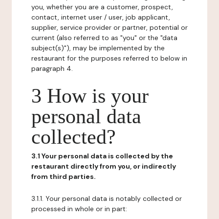
you, whether you are a customer, prospect,
contact, internet user / user, job applicant,
supplier, service provider or partner, potential or
current (also referred to as "you" or the "data
subject(s)"), may be implemented by the
restaurant for the purposes referred to below in
paragraph 4.
3 How is your
personal data
collected?
3.1 Your personal data is collected by the
restaurant directly from you, or indirectly
from third parties.
3.1.1. Your personal data is notably collected or
processed in whole or in part: