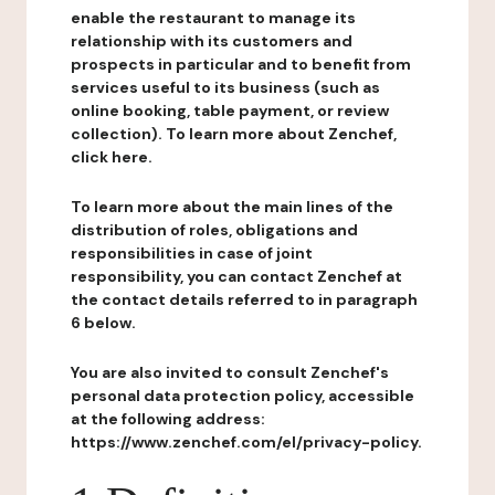
enable the restaurant to manage its
relationship with its customers and
prospects in particular and to benefit from
services useful to its business (such as
online booking, table payment, or review
collection). To learn more about Zenchef,
click here.
To learn more about the main lines of the
distribution of roles, obligations and
responsibilities in case of joint
responsibility, you can contact Zenchef at
the contact details referred to in paragraph
6 below.
You are also invited to consult Zenchef's
personal data protection policy, accessible
at the following address:
https://www.zenchef.com/el/privacy-policy.