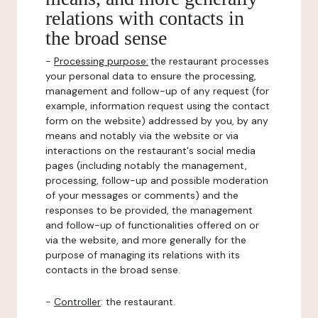
relations with contacts in
the broad sense
-
Processing purpose:
the restaurant processes
your personal data to ensure the processing,
management and follow-up of any request (for
example, information request using the contact
form on the website) addressed by you, by any
means and notably via the website or via
interactions on the restaurant's social media
pages (including notably the management,
processing, follow-up and possible moderation
of your messages or comments) and the
responses to be provided, the management
and follow-up of functionalities offered on or
via the website, and more generally for the
purpose of managing its relations with its
contacts in the broad sense.
-
Controller
: the restaurant.