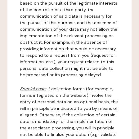
based on the pursuit of the legitimate interests
of the controller or a third party, the
communication of said data is necessary for
the pursuit of this purpose, and the absence of
communication of your data may not allow the
implementation of the relevant processing or
obstruct it. For example, in the absence of
providing information that would be necessary
to respond to a request from you (request for
information, etc.), your request related to this
personal data collection might not be able to
be processed or its processing delayed.
Special case:
if collection forms (for example,
forms integrated on the website) involve the
entry of personal data on an optional basis, this
will in principle be indicated to you by means of
a legend. Otherwise, if the collection of certain
data is mandatory for the implementation of
the associated processing, you will in principle
not be able to finalize your action (e.g.: validate