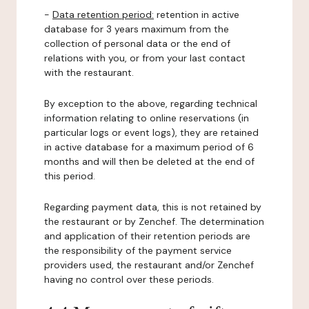
-
Data retention period:
retention in active
database for 3 years maximum from the
collection of personal data or the end of
relations with you, or from your last contact
with the restaurant.
By exception to the above, regarding technical
information relating to online reservations (in
particular logs or event logs), they are retained
in active database for a maximum period of 6
months and will then be deleted at the end of
this period.
Regarding payment data, this is not retained by
the restaurant or by Zenchef. The determination
and application of their retention periods are
the responsibility of the payment service
providers used, the restaurant and/or Zenchef
having no control over these periods.