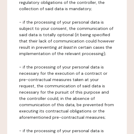
regulatory obligations of the controller, the
collection of said data is mandatory;
- if the processing of your personal data is
subject to your consent, the communication of
said data is totally optional (it being specified
that their lack of communication could however
result in preventing
at least
in certain cases the
implementation of the relevant processing);
- if the processing of your personal data is
necessary for the execution of a contract or
pre-contractual measures taken at your
request, the communication of said data is
necessary for the pursuit of this purpose and
the controller could, in the absence of
communication of this data, be prevented from
executing its contractual obligations or the
aforementioned pre-contractual measures;
- if the processing of your personal data is