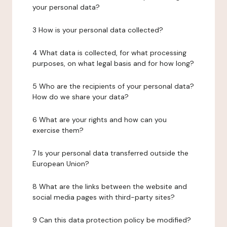
your personal data?
3 How is your personal data collected?
4 What data is collected, for what processing
purposes, on what legal basis and for how long?
5 Who are the recipients of your personal data?
How do we share your data?
6 What are your rights and how can you
exercise them?
7 Is your personal data transferred outside the
European Union?
8 What are the links between the website and
social media pages with third-party sites?
9 Can this data protection policy be modified?