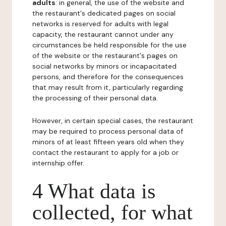
adults
: in general, the use of the website and
the restaurant's dedicated pages on social
networks is reserved for adults with legal
capacity, the restaurant cannot under any
circumstances be held responsible for the use
of the website or the restaurant's pages on
social networks by minors or incapacitated
persons, and therefore for the consequences
that may result from it, particularly regarding
the processing of their personal data.
However, in certain special cases, the restaurant
may be required to process personal data of
minors of at least fifteen years old when they
contact the restaurant to apply for a job or
internship offer.
4 What data is
collected, for what