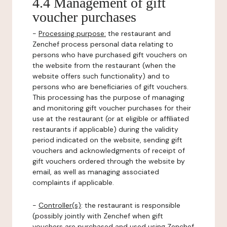
4.4 Management of gift
voucher purchases
-
Processing purpose:
the restaurant and
Zenchef process personal data relating to
persons who have purchased gift vouchers on
the website from the restaurant (when the
website offers such functionality) and to
persons who are beneficiaries of gift vouchers.
This processing has the purpose of managing
and monitoring gift voucher purchases for their
use at the restaurant (or at eligible or affiliated
restaurants if applicable) during the validity
period indicated on the website, sending gift
vouchers and acknowledgments of receipt of
gift vouchers ordered through the website by
email, as well as managing associated
complaints if applicable.
-
Controller(s)
: the restaurant is responsible
(possibly jointly with Zenchef when gift
vouchers are purchased and used using Zenchef