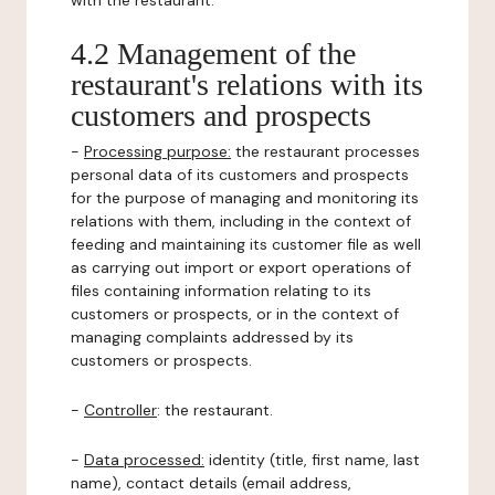
with the restaurant.
4.2 Management of the
restaurant's relations with its
customers and prospects
-
Processing purpose:
the restaurant processes
personal data of its customers and prospects
for the purpose of managing and monitoring its
relations with them, including in the context of
feeding and maintaining its customer file as well
as carrying out import or export operations of
files containing information relating to its
customers or prospects, or in the context of
managing complaints addressed by its
customers or prospects.
-
Controller
: the restaurant.
-
Data processed:
identity (title, first name, last
name), contact details (email address,