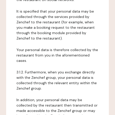
It is specified that your personal data may be
collected through the services provided by
Zenchef to the restaurant (for example, when
you make a booking request to the restaurant
through the booking module provided by
Zenchef to the restaurant).
Your personal data is therefore collected by the
restaurant from you in the aforementioned
cases.
3.1.2. Furthermore, when you exchange directly
with the Zenchef group, your personal data is
collected through the relevant entity within the
Zenchef group.
In addition, your personal data may be
collected by the restaurant then transmitted or
made accessible to the Zenchef group or may