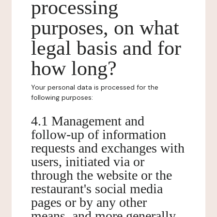
processing
purposes, on what
legal basis and for
how long?
Your personal data is processed for the
following purposes:
4.1 Management and
follow-up of information
requests and exchanges with
users, initiated via or
through the website or the
restaurant's social media
pages or by any other
means, and more generally