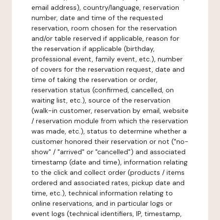
email address), country/language, reservation
number, date and time of the requested
reservation, room chosen for the reservation
and/or table reserved if applicable, reason for
the reservation if applicable (birthday,
professional event, family event, etc.), number
of covers for the reservation request, date and
time of taking the reservation or order,
reservation status (confirmed, cancelled, on
waiting list, etc.), source of the reservation
(walk-in customer, reservation by email, website
/ reservation module from which the reservation
was made, etc.), status to determine whether a
customer honored their reservation or not ("no-
show" / "arrived" or "cancelled") and associated
timestamp (date and time), information relating
to the click and collect order (products / items
ordered and associated rates, pickup date and
time, etc.), technical information relating to
online reservations, and in particular logs or
event logs (technical identifiers, IP, timestamp,