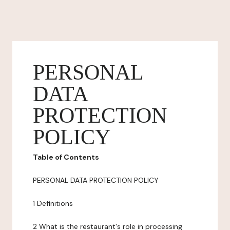
PERSONAL
DATA
PROTECTION
POLICY
Table of Contents
PERSONAL DATA PROTECTION POLICY
1 Definitions
2 What is the restaurant's role in processing