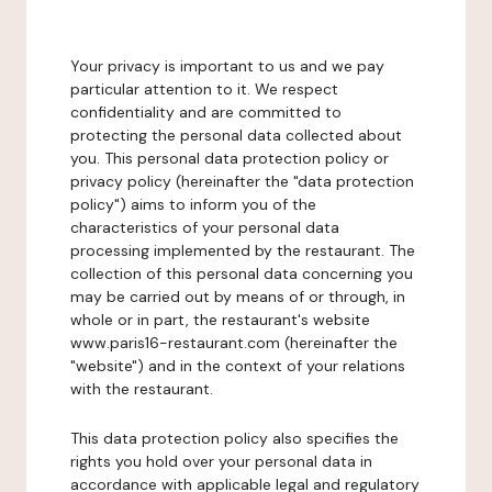
Your privacy is important to us and we pay
particular attention to it. We respect
confidentiality and are committed to
protecting the personal data collected about
you. This personal data protection policy or
privacy policy (hereinafter the "data protection
policy") aims to inform you of the
characteristics of your personal data
processing implemented by the restaurant. The
collection of this personal data concerning you
may be carried out by means of or through, in
whole or in part, the restaurant's website
www.paris16-restaurant.com (hereinafter the
"website") and in the context of your relations
with the restaurant.
This data protection policy also specifies the
rights you hold over your personal data in
accordance with applicable legal and regulatory