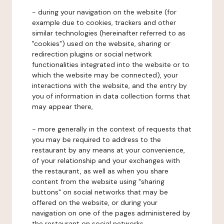
- during your navigation on the website (for
example due to cookies, trackers and other
similar technologies (hereinafter referred to as
"cookies") used on the website, sharing or
redirection plugins or social network
functionalities integrated into the website or to
which the website may be connected), your
interactions with the website, and the entry by
you of information in data collection forms that
may appear there,
- more generally in the context of requests that
you may be required to address to the
restaurant by any means at your convenience,
of your relationship and your exchanges with
the restaurant, as well as when you share
content from the website using "sharing
buttons" on social networks that may be
offered on the website, or during your
navigation on one of the pages administered by
the restaurant on social networks.