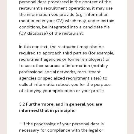
personal data processed in the context of the
restaurant's recruitment operations, it may use
the information you provide (e.g.: information
mentioned in your CV) which may, under certain
conditions, be integrated into a candidate file
(CV database) of the restaurant.
In this context, the restaurant may also be
required to approach third parties (for example,
recruitment agencies or former employers) or
to use other sources of information (notably
professional social networks, recruitment
agencies or specialized recruitment sites) to
collect information about you for the purpose
of studying your application or your profile.
3.2
Furthermore, and in general, you are
informed that in principle:
- if the processing of your personal data is
necessary for compliance with the legal or