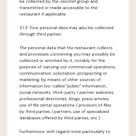
be collected by the Zenchef group and
transmitted or made accessible to the
restaurant if applicable.
3.1.3. Your personal data may also be collected
through third parties.
The personal data that the restaurant collects
and processes concerning you may possibly be
collected or enriched by it, notably for the
purpose of carrying out commercial operations,
communication, solicitation, prospecting or
marketing, by means of other sources of
information (so-called "public" information,
social networks, third-party / partner websites,
professional directories, blogs, press articles,
use of file rental operations / provision of files
by third parties / partners, use of specialized
databases offered by third parties, etc.).
Furthermore, with regard more particularly to