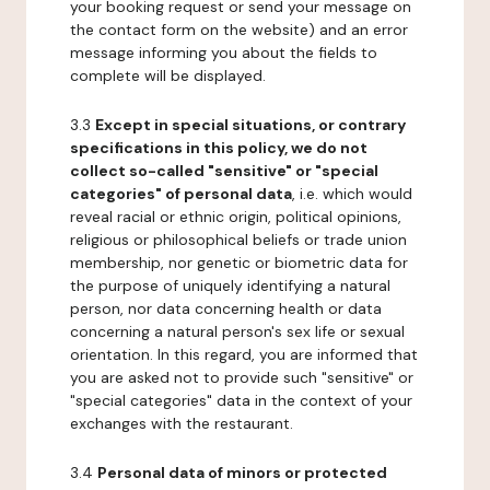
your booking request or send your message on
the contact form on the website) and an error
message informing you about the fields to
complete will be displayed.
3.3
Except in special situations, or contrary
specifications in this policy, we do not
collect so-called "sensitive" or "special
categories" of personal data
, i.e. which would
reveal racial or ethnic origin, political opinions,
religious or philosophical beliefs or trade union
membership, nor genetic or biometric data for
the purpose of uniquely identifying a natural
person, nor data concerning health or data
concerning a natural person's sex life or sexual
orientation. In this regard, you are informed that
you are asked not to provide such "sensitive" or
"special categories" data in the context of your
exchanges with the restaurant.
3.4
Personal data of minors or protected