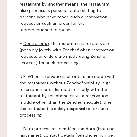
restaurant by another means, the restaurant
also processes personal data relating to
persons who have made such a reservation
request or such an order for the
aforementioned purposes.
-
Controller(s)
: the restaurant is responsible
(possibly jointly with Zenchef when reservation
requests or orders are made using Zenchef
services) for such processing.
N.B: When reservations or orders are made with
the restaurant without Zenchef visibility (e.g.:
reservation or order made directly with the
restaurant by telephone or via a reservation
module other than the Zenchef module), then
the restaurant is solely responsible for such
processing.
-
Data processed:
identification data (first and
last name), contact details (telephone number,