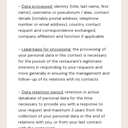
-
Data processed:
identity (title, last name, first
name), username or pseudonym / alias, contact
details (notably postal address, telephone
number or email address), country, contact
request and correspondence exchanged,
company affiliation and function if applicable.
-
Legal basis for processing:
the processing of
your personal data in this context is necessary
for the pursuit of the restaurant's legitimate
interests in responding to your requests and
more generally in ensuring the management and
follow-up of its relations with its contacts.
-
Data retention period:
retention in active
database of personal data for the time
necessary to provide you with a response to
your request and maximum 3 years from the
collection of your personal data or the end of
relations with you, or from your last contact