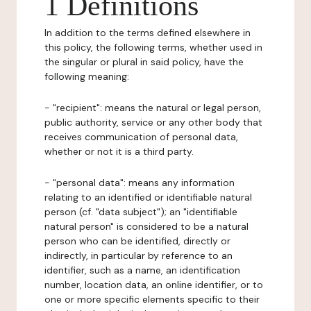
1 Definitions
In addition to the terms defined elsewhere in
this policy, the following terms, whether used in
the singular or plural in said policy, have the
following meaning:
- "recipient": means the natural or legal person,
public authority, service or any other body that
receives communication of personal data,
whether or not it is a third party.
- "personal data": means any information
relating to an identified or identifiable natural
person (cf. "data subject"); an "identifiable
natural person" is considered to be a natural
person who can be identified, directly or
indirectly, in particular by reference to an
identifier, such as a name, an identification
number, location data, an online identifier, or to
one or more specific elements specific to their