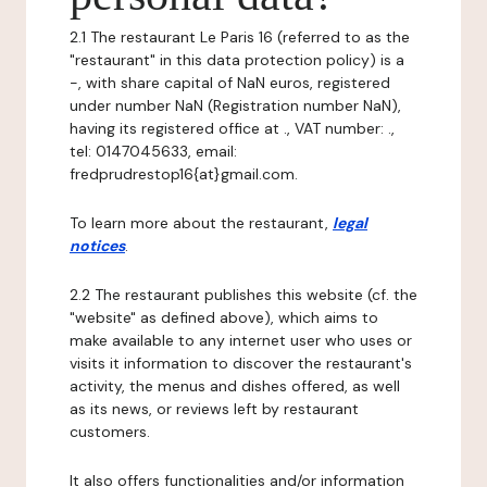
2.1 The restaurant Le Paris 16 (referred to as the
"restaurant" in this data protection policy) is a
-, with share capital of NaN euros, registered
under number NaN (Registration number NaN),
having its registered office at ., VAT number: .,
tel: 0147045633, email:
fredprudrestop16{at}gmail.com.
To learn more about the restaurant,
legal
notices
.
2.2 The restaurant publishes this website (cf. the
"website" as defined above), which aims to
make available to any internet user who uses or
visits it information to discover the restaurant's
activity, the menus and dishes offered, as well
as its news, or reviews left by restaurant
customers.
It also offers functionalities and/or information