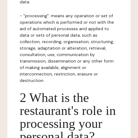
data.
- "processing": means any operation or set of
operations which is performed or not with the
aid of automated processes and applied to
data or sets of personal data, such as
collection, recording, organisation, structuring,
storage, adaptation or alteration, retrieval,
consultation, use, communication by
transmission, dissemination or any other form
of making available, alignment or
interconnection, restriction, erasure or
destruction.
2 What is the
restaurant's role in
processing your
personal data?