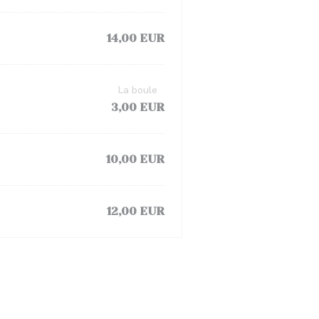
14,00 EUR
La boule
3,00 EUR
10,00 EUR
12,00 EUR