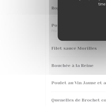
time
Rognons de Veau à la M
Poisson du Jour
Prix selon arrivage
Filet sauce Morilles
Bouchée à la Reine
Poulet au Vin Jaune et 
Quenelles de Brochet c