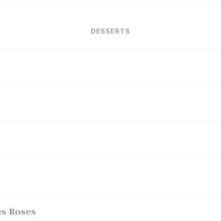
DESSERTS
es Roses