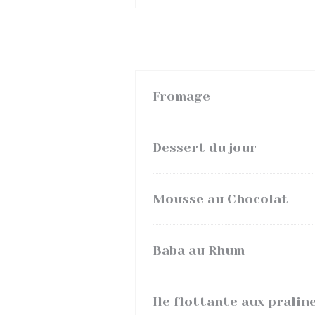
Fromage
Dessert du jour
Mousse au Chocolat
Baba au Rhum
Ile flottante aux pralin