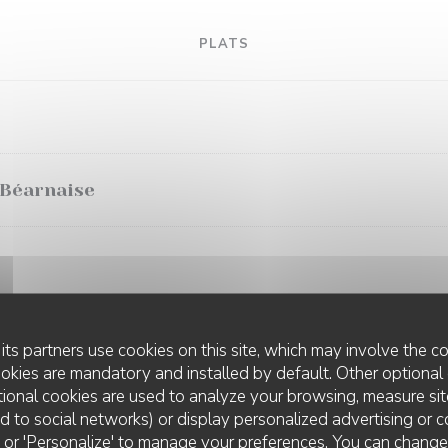
PLATS
 Béarnaise
its partners use cookies on this site, which may involve the co
ookies are mandatory and installed by default. Other optional 
ional cookies are used to analyze your browsing, measure sit
ted to social networks) or display personalized advertising or c
ll' or 'Personalize' to manage your preferences. You can chang