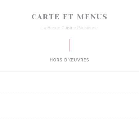
CARTE ET MENUS
La Bonne Cuisine Parisienne
HORS D’ŒUVRES