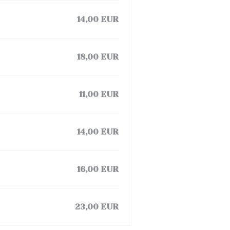
14,00 EUR
18,00 EUR
11,00 EUR
14,00 EUR
16,00 EUR
23,00 EUR