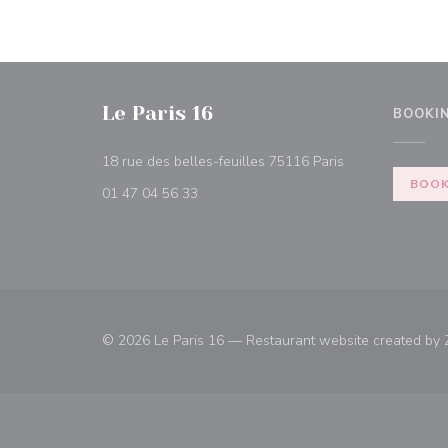
Le Paris 16
BOOKI
((opens in a ne
18 rue des belles-feuilles 75116 Paris
BOOK
01 47 04 56 33
© 2026 Le Paris 16 — Restaurant website created by