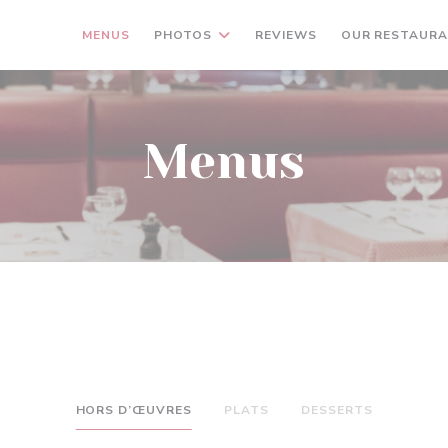
MENUS
PHOTOS
REVIEWS
OUR RESTAUR
Menus
HORS D’ŒUVRES
PLATS
DESSERTS