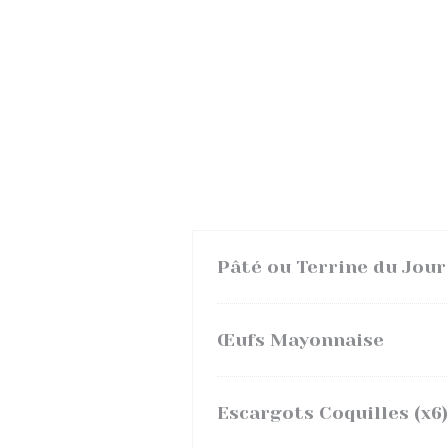
Pâté ou Terrine du Jour
Œufs Mayonnaise
Escargots Coquilles (x6)