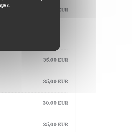
ages.
25,00 EUR
35,00 EUR
35,00 EUR
30,00 EUR
25,00 EUR