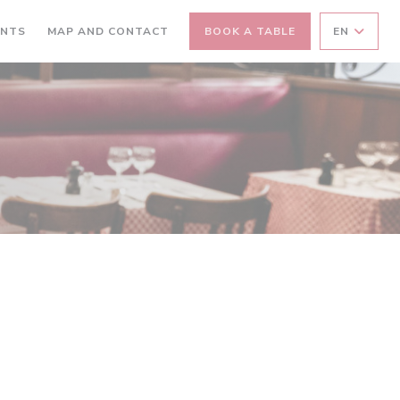
ANTS
MAP AND CONTACT
BOOK A TABLE
EN