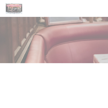
Personalizing your cookie choices