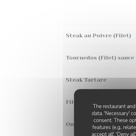
Steak au Poivre (Filet)
Tournedos (Filet) sauce
Steak Tartare
Filet Sauce Morilles
The restaurant and 
data. 'Necessary' c
consent. These opt
Onglet aux Echalotes
features (e.g., rela
accept all', 'Deny a