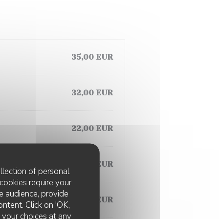
35,00 EUR
32,00 EUR
22,00 EUR
35,00 EUR
llection of personal
cookies require your
e audience, provide
22,00 EUR
ontent. Click on 'OK,
e your choices at any