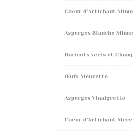
Coeur d'Artichaut Mimo
Asperges Blanche Mimo
Haricots verts et Cham
Œufs Meurette
Asperges Vinaigrette
Coeur d'Artichaut Mère