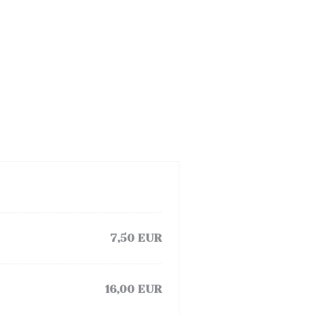
7,50 EUR
16,00 EUR