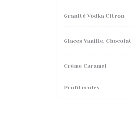
Granité Vodka Citron
Glaces Vanille, Chocolat
Crème Caramel
Profiteroles