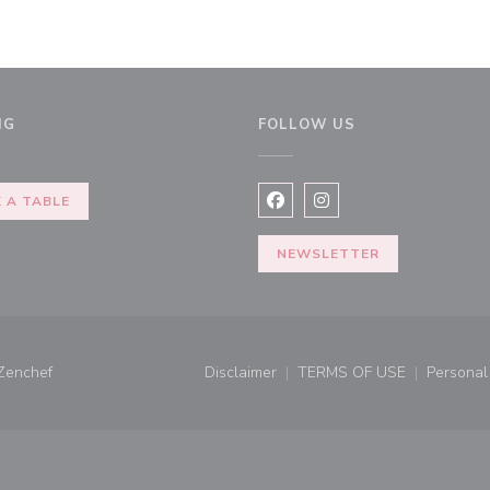
NG
FOLLOW US
w window))
 A TABLE
Facebook ((opens in a new 
Instagram ((opens in 
NEWSLETTER
((opens in a new window))
Zenchef
Disclaimer
TERMS OF USE
Personal 
((opens in a new window))
((opens in a new 