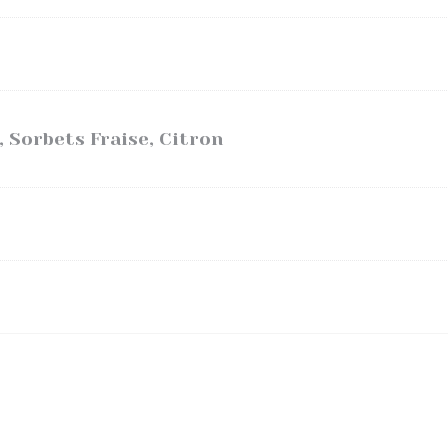
, Sorbets Fraise, Citron