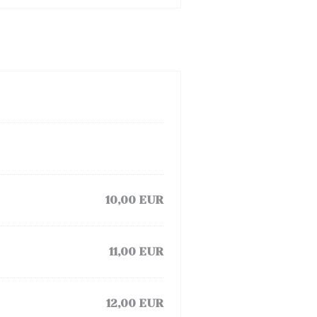
10,00 EUR
11,00 EUR
12,00 EUR