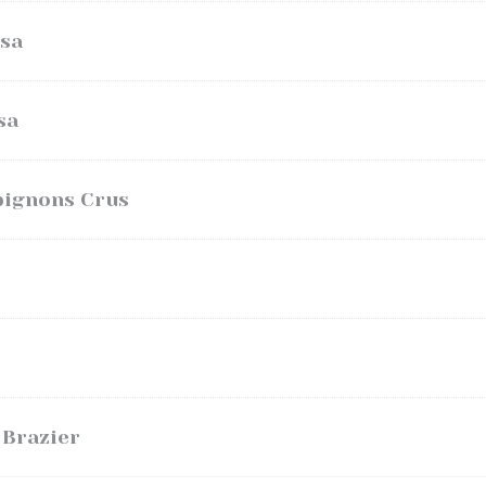
sa
sa
pignons Crus
 Brazier