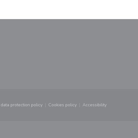
window))
a new window))
data protection policy
Cookies policy
Accessibility
window))
((opens in a new window))
((opens in a new window))
((opens in a new wind