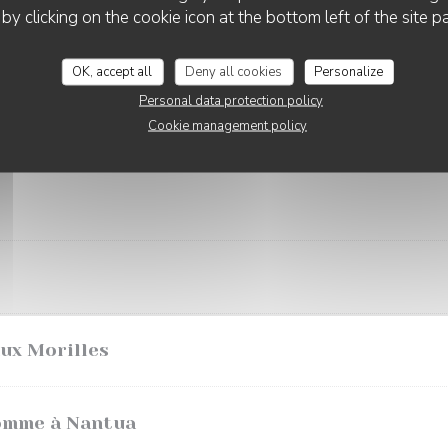
 by clicking on the cookie icon at the bottom left of the site p
outarde
OK, accept all
Deny all cookies
Personalize
Personal data protection policy
Cookie management policy
aux Morilles
omme à Nantua