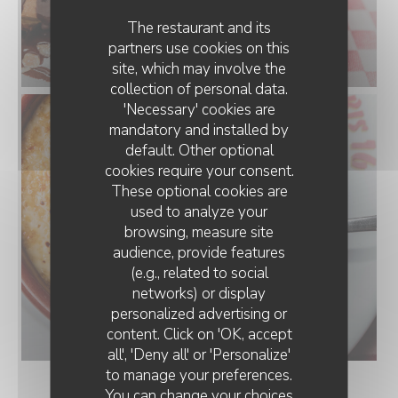
The restaurant and its
partners use cookies on this
site, which may involve the
collection of personal data.
'Necessary' cookies are
mandatory and installed by
default. Other optional
cookies require your consent.
These optional cookies are
used to analyze your
browsing, measure site
audience, provide features
(e.g., related to social
networks) or display
personalized advertising or
content. Click on 'OK, accept
all', 'Deny all' or 'Personalize'
to manage your preferences.
You can change your choices