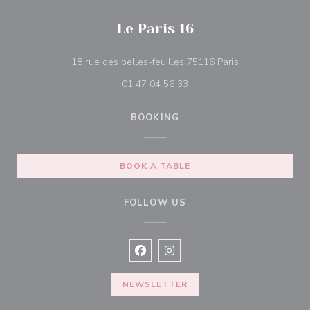
Le Paris 16
((opens in a ne
18 rue des belles-feuilles 75116 Paris
01 47 04 56 33
BOOKING
BOOK A TABLE
FOLLOW US
Facebook ((opens in a new window
Instagram ((opens in a new w
NEWSLETTER