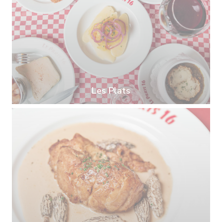
Les Plats