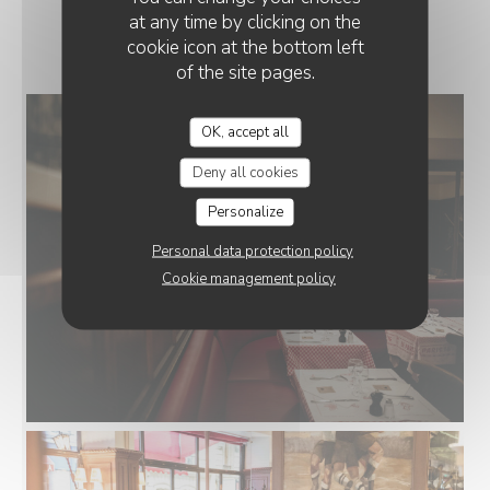
at any time by clicking on the
LE RESTAURANT
cookie icon at the bottom left
of the site pages.
OK, accept all
Deny all cookies
Personalize
Personal data protection policy
Cookie management policy