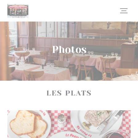
Personalizing your cookie choices
Photos
LES PLATS