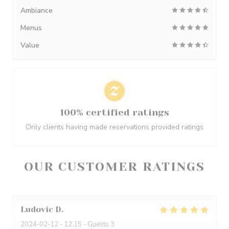
Ambiance
Menus
Value
100% certified ratings
Only clients having made reservations provided ratings
OUR CUSTOMER RATINGS
Ludovic
D
2024-02-12
- 12:15 - Guests 3