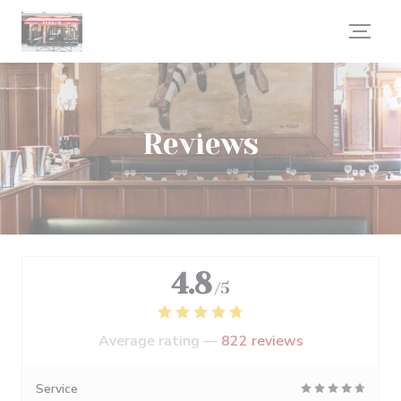
Personalizing your cookie choices
Reviews
4.8
/5
Average rating —
822 reviews
Service