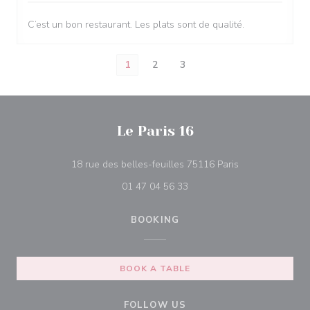
C’est un bon restaurant. Les plats sont de qualité.
1
2
3
Le Paris 16
((opens in a ne
18 rue des belles-feuilles 75116 Paris
01 47 04 56 33
BOOKING
BOOK A TABLE
FOLLOW US