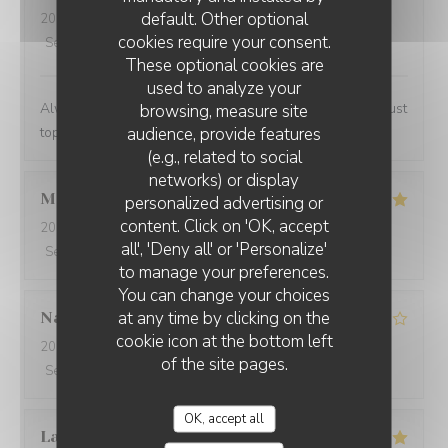
default. Other optional
2024-02-07
- 13:00 - Guests 2
cookies require your consent.
Service
:
5
/5
Ambiance
:
4
/5
Food
:
5
/5
Value
:
4
/5
These optional cookies are
used to analyze your
Always a lovely place to lunch and the personnel are just
browsing, measure site
audience, provide features
top notch.
(e.g., related to social
networks) or display
Marwan
A
personalized advertising or
content. Click on 'OK, accept
2024-02-06
- 20:00 - Guests 4
all', 'Deny all' or 'Personalize'
Service
:
5
/5
Ambiance
:
5
/5
Food
:
5
/5
Value
:
5
/5
to manage your preferences.
You can change your choices
at any time by clicking on the
Nathalie
N
cookie icon at the bottom left
2024-02-06
- 20:00 - Guests 2
of the site pages.
Service
:
5
/5
Ambiance
:
3
/5
Food
:
5
/5
Value
:
4
/5
OK, accept all
Laurent
P