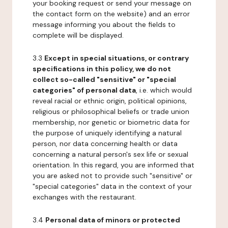
your booking request or send your message on
the contact form on the website) and an error
message informing you about the fields to
complete will be displayed.
3.3
Except in special situations, or contrary
specifications in this policy, we do not
collect so-called "sensitive" or "special
categories" of personal data
, i.e. which would
reveal racial or ethnic origin, political opinions,
religious or philosophical beliefs or trade union
membership, nor genetic or biometric data for
the purpose of uniquely identifying a natural
person, nor data concerning health or data
concerning a natural person's sex life or sexual
orientation. In this regard, you are informed that
you are asked not to provide such "sensitive" or
"special categories" data in the context of your
exchanges with the restaurant.
3.4
Personal data of minors or protected