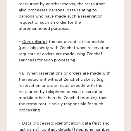
restaurant by another means, the restaurant
also processes personal data relating to
persons who have made such a reservation
request or such an order for the
aforementioned purposes.
-
Controller(s)
: the restaurant is responsible
(possibly jointly with Zenchef when reservation
requests or orders are made using Zenchef
services) for such processing.
N.B: When reservations or orders are made with
the restaurant without Zenchef visibility (e.g.:
reservation or order made directly with the
restaurant by telephone or via a reservation
module other than the Zenchef module), then
the restaurant is solely responsible for such
processing.
-
Data processed:
identification data (first and
last name), contact details (telephone number,