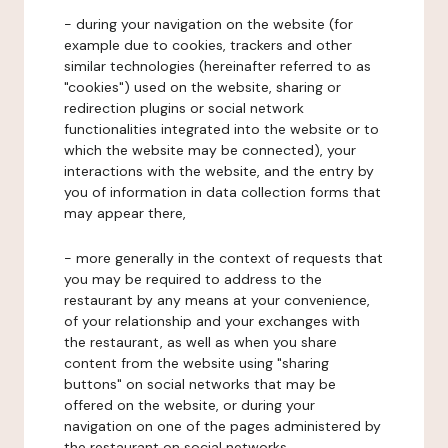
- during your navigation on the website (for
example due to cookies, trackers and other
similar technologies (hereinafter referred to as
"cookies") used on the website, sharing or
redirection plugins or social network
functionalities integrated into the website or to
which the website may be connected), your
interactions with the website, and the entry by
you of information in data collection forms that
may appear there,
- more generally in the context of requests that
you may be required to address to the
restaurant by any means at your convenience,
of your relationship and your exchanges with
the restaurant, as well as when you share
content from the website using "sharing
buttons" on social networks that may be
offered on the website, or during your
navigation on one of the pages administered by
the restaurant on social networks.