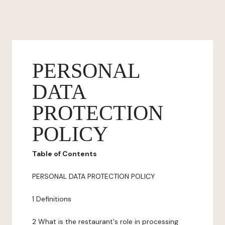
PERSONAL
DATA
PROTECTION
POLICY
Table of Contents
PERSONAL DATA PROTECTION POLICY
1 Definitions
2 What is the restaurant's role in processing