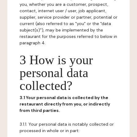
you, whether you are a customer, prospect,
contact, internet user / user, job applicant,
supplier, service provider or partner, potential or
current (also referred to as "you" or the "data
subject(s)"), may be implemented by the
restaurant for the purposes referred to below in
paragraph 4.
3 How is your
personal data
collected?
3.1 Your personal data is collected by the
restaurant directly from you, or indirectly
from third parties.
3.1.1. Your personal data is notably collected or
processed in whole or in part: