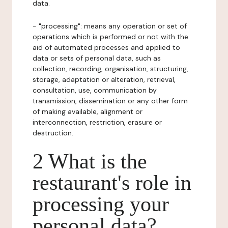
data.
- "processing": means any operation or set of
operations which is performed or not with the
aid of automated processes and applied to
data or sets of personal data, such as
collection, recording, organisation, structuring,
storage, adaptation or alteration, retrieval,
consultation, use, communication by
transmission, dissemination or any other form
of making available, alignment or
interconnection, restriction, erasure or
destruction.
2 What is the
restaurant's role in
processing your
personal data?