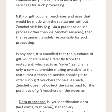
services) for such processing.
N.B: For gift voucher purchases and uses that
would be made with the restaurant without
Zenchef visibility (e.g.: via a purchase or use
process other than via Zenchef services), then
the restaurant is solely responsible for such
processing.
In any case, it is specified that the purchase of
gift vouchers is made directly from the
restaurant, which acts as "seller". Zenchef is
only a service provider making available to the
restaurant a technical service enabling it to
offer such gift vouchers for sale. As such,
Zenchef does not collect the sums paid for the
purchase of gift vouchers on the website.
-
Data processed:
buyer identification data
(last name, first name), beneficiary