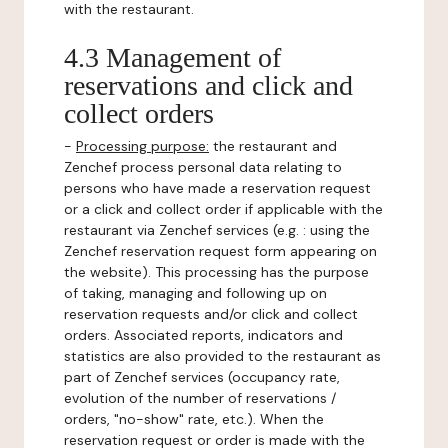
with the restaurant.
4.3 Management of
reservations and click and
collect orders
-
Processing purpose:
the restaurant and
Zenchef process personal data relating to
persons who have made a reservation request
or a click and collect order if applicable with the
restaurant via Zenchef services (e.g. : using the
Zenchef reservation request form appearing on
the website). This processing has the purpose
of taking, managing and following up on
reservation requests and/or click and collect
orders. Associated reports, indicators and
statistics are also provided to the restaurant as
part of Zenchef services (occupancy rate,
evolution of the number of reservations /
orders, "no-show" rate, etc.). When the
reservation request or order is made with the