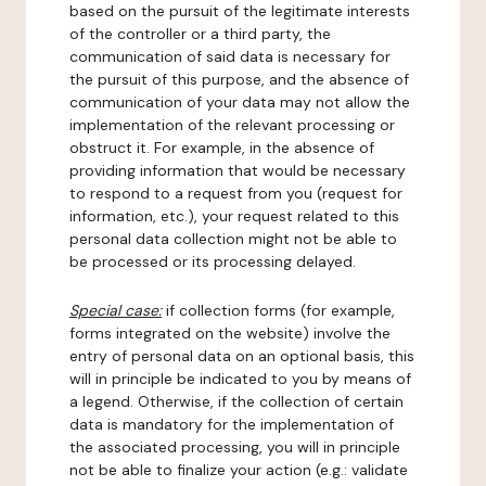
based on the pursuit of the legitimate interests
of the controller or a third party, the
communication of said data is necessary for
the pursuit of this purpose, and the absence of
communication of your data may not allow the
implementation of the relevant processing or
obstruct it. For example, in the absence of
providing information that would be necessary
to respond to a request from you (request for
information, etc.), your request related to this
personal data collection might not be able to
be processed or its processing delayed.
Special case:
if collection forms (for example,
forms integrated on the website) involve the
entry of personal data on an optional basis, this
will in principle be indicated to you by means of
a legend. Otherwise, if the collection of certain
data is mandatory for the implementation of
the associated processing, you will in principle
not be able to finalize your action (e.g.: validate