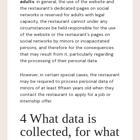
adults
: in general, the use of the website and
the restaurant's dedicated pages on social
networks is reserved for adults with legal
capacity, the restaurant cannot under any
circumstances be held responsible for the use
of the website or the restaurant's pages on
social networks by minors or incapacitated
persons, and therefore for the consequences
that may result from it, particularly regarding
the processing of their personal data.
However, in certain special cases, the restaurant
may be required to process personal data of
minors of at least fifteen years old when they
contact the restaurant to apply for a job or
internship offer.
4 What data is
collected, for what