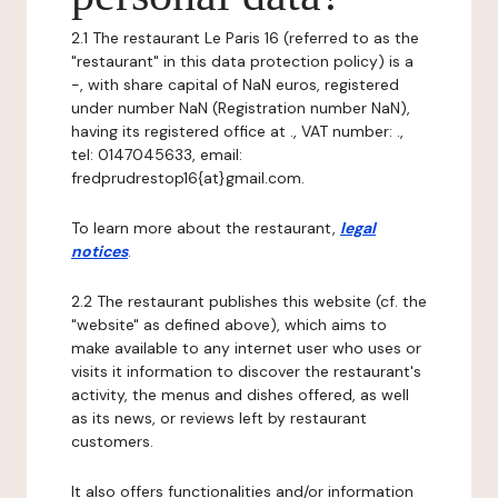
2.1 The restaurant Le Paris 16 (referred to as the
"restaurant" in this data protection policy) is a
-, with share capital of NaN euros, registered
under number NaN (Registration number NaN),
having its registered office at ., VAT number: .,
tel: 0147045633, email:
fredprudrestop16{at}gmail.com.
To learn more about the restaurant,
legal
notices
.
2.2 The restaurant publishes this website (cf. the
"website" as defined above), which aims to
make available to any internet user who uses or
visits it information to discover the restaurant's
activity, the menus and dishes offered, as well
as its news, or reviews left by restaurant
customers.
It also offers functionalities and/or information