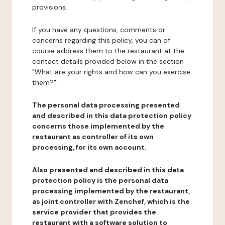
provisions.
If you have any questions, comments or
concerns regarding this policy, you can of
course address them to the restaurant at the
contact details provided below in the section
"What are your rights and how can you exercise
them?".
The personal data processing presented
and described in this data protection policy
concerns those implemented by the
restaurant as controller of its own
processing, for its own account.
Also presented and described in this data
protection policy is the personal data
processing implemented by the restaurant,
as joint controller with Zenchef, which is the
service provider that provides the
restaurant with a software solution to