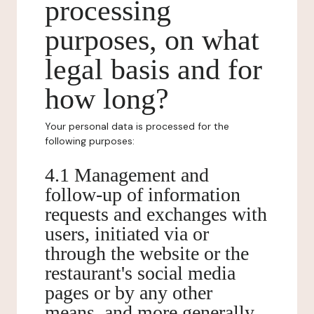
processing
purposes, on what
legal basis and for
how long?
Your personal data is processed for the
following purposes:
4.1 Management and
follow-up of information
requests and exchanges with
users, initiated via or
through the website or the
restaurant's social media
pages or by any other
means, and more generally