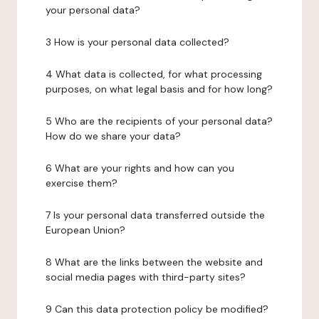
your personal data?
3 How is your personal data collected?
4 What data is collected, for what processing
purposes, on what legal basis and for how long?
5 Who are the recipients of your personal data?
How do we share your data?
6 What are your rights and how can you
exercise them?
7 Is your personal data transferred outside the
European Union?
8 What are the links between the website and
social media pages with third-party sites?
9 Can this data protection policy be modified?