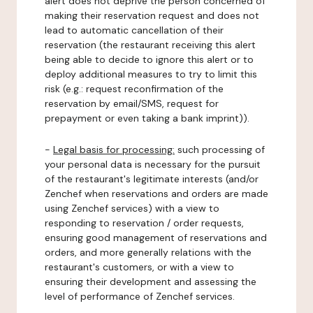
alert does not deprive the person concerned of
making their reservation request and does not
lead to automatic cancellation of their
reservation (the restaurant receiving this alert
being able to decide to ignore this alert or to
deploy additional measures to try to limit this
risk (e.g.: request reconfirmation of the
reservation by email/SMS, request for
prepayment or even taking a bank imprint)).
-
Legal basis for processing:
such processing of
your personal data is necessary for the pursuit
of the restaurant's legitimate interests (and/or
Zenchef when reservations and orders are made
using Zenchef services) with a view to
responding to reservation / order requests,
ensuring good management of reservations and
orders, and more generally relations with the
restaurant's customers, or with a view to
ensuring their development and assessing the
level of performance of Zenchef services.