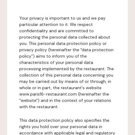
Your privacy is important to us and we pay
particular attention to it. We respect
confidentiality and are committed to
protecting the personal data collected about
you. This personal data protection policy or
privacy policy (hereinafter the "data protection
policy") aims to inform you of the
characteristics of your personal data
processing implemented by the restaurant. The
collection of this personal data concerning you
may be carried out by means of or through, in
whole or in part, the restaurant's website
www.paris16-restaurant.com (hereinafter the
"website") and in the context of your relations
with the restaurant.
This data protection policy also specifies the
rights you hold over your personal data in
accordance with applicable legal and regulatory