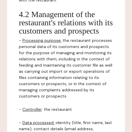
with the restaurant.
4.2 Management of the
restaurant's relations with its
customers and prospects
-
Processing purpose:
the restaurant processes
personal data of its customers and prospects
for the purpose of managing and monitoring its
relations with them, including in the context of
feeding and maintaining its customer file as well
as carrying out import or export operations of
files containing information relating to its
customers or prospects, or in the context of
managing complaints addressed by its
customers or prospects.
-
Controller
: the restaurant.
-
Data processed:
identity (title, first name, last
name), contact details (email address,