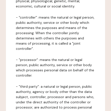
physical, physiological, genetic, mental,
economic, cultural or social identity.
- "controller": means the natural or legal person,
public authority, service or other body which
determines the purposes and means of the
processing. When the controller jointly
determines with others the purposes and
means of processing, it is called a "joint
controller".
- "processor": means the natural or legal
person, public authority, service or other body
which processes personal data on behalf of the
controller.
- "third party": a natural or legal person, public
authority, agency or body other than the data
subject, controller, processor and persons who,
under the direct authority of the controller or
processor, are authorized to process personal