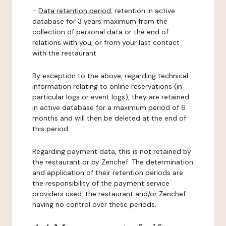
-
Data retention period:
retention in active
database for 3 years maximum from the
collection of personal data or the end of
relations with you, or from your last contact
with the restaurant.
By exception to the above, regarding technical
information relating to online reservations (in
particular logs or event logs), they are retained
in active database for a maximum period of 6
months and will then be deleted at the end of
this period.
Regarding payment data, this is not retained by
the restaurant or by Zenchef. The determination
and application of their retention periods are
the responsibility of the payment service
providers used, the restaurant and/or Zenchef
having no control over these periods.