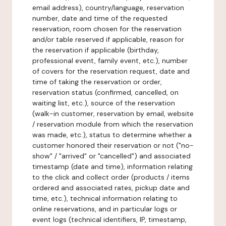
email address), country/language, reservation
number, date and time of the requested
reservation, room chosen for the reservation
and/or table reserved if applicable, reason for
the reservation if applicable (birthday,
professional event, family event, etc.), number
of covers for the reservation request, date and
time of taking the reservation or order,
reservation status (confirmed, cancelled, on
waiting list, etc.), source of the reservation
(walk-in customer, reservation by email, website
/ reservation module from which the reservation
was made, etc.), status to determine whether a
customer honored their reservation or not ("no-
show" / "arrived" or "cancelled") and associated
timestamp (date and time), information relating
to the click and collect order (products / items
ordered and associated rates, pickup date and
time, etc.), technical information relating to
online reservations, and in particular logs or
event logs (technical identifiers, IP, timestamp,