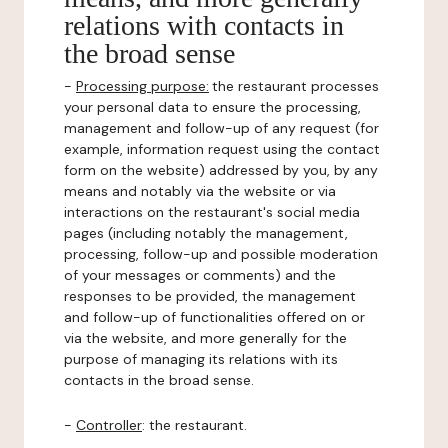
relations with contacts in
the broad sense
-
Processing purpose:
the restaurant processes
your personal data to ensure the processing,
management and follow-up of any request (for
example, information request using the contact
form on the website) addressed by you, by any
means and notably via the website or via
interactions on the restaurant's social media
pages (including notably the management,
processing, follow-up and possible moderation
of your messages or comments) and the
responses to be provided, the management
and follow-up of functionalities offered on or
via the website, and more generally for the
purpose of managing its relations with its
contacts in the broad sense.
-
Controller
: the restaurant.