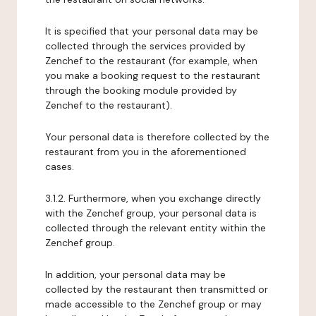
It is specified that your personal data may be
collected through the services provided by
Zenchef to the restaurant (for example, when
you make a booking request to the restaurant
through the booking module provided by
Zenchef to the restaurant).
Your personal data is therefore collected by the
restaurant from you in the aforementioned
cases.
3.1.2. Furthermore, when you exchange directly
with the Zenchef group, your personal data is
collected through the relevant entity within the
Zenchef group.
In addition, your personal data may be
collected by the restaurant then transmitted or
made accessible to the Zenchef group or may