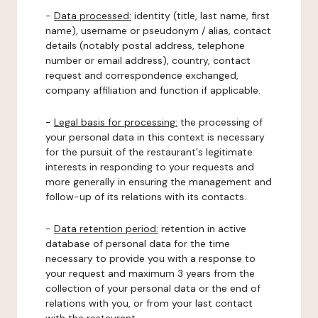
-
Data processed:
identity (title, last name, first
name), username or pseudonym / alias, contact
details (notably postal address, telephone
number or email address), country, contact
request and correspondence exchanged,
company affiliation and function if applicable.
-
Legal basis for processing:
the processing of
your personal data in this context is necessary
for the pursuit of the restaurant's legitimate
interests in responding to your requests and
more generally in ensuring the management and
follow-up of its relations with its contacts.
-
Data retention period:
retention in active
database of personal data for the time
necessary to provide you with a response to
your request and maximum 3 years from the
collection of your personal data or the end of
relations with you, or from your last contact