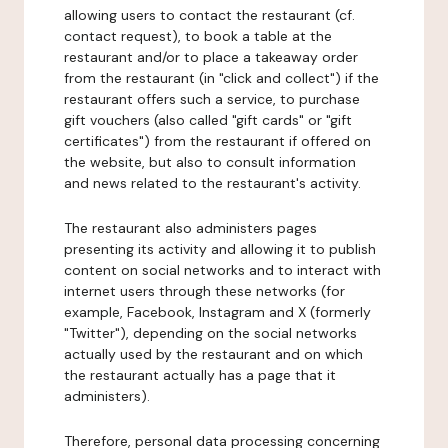
allowing users to contact the restaurant (cf.
contact request), to book a table at the
restaurant and/or to place a takeaway order
from the restaurant (in "click and collect") if the
restaurant offers such a service, to purchase
gift vouchers (also called "gift cards" or "gift
certificates") from the restaurant if offered on
the website, but also to consult information
and news related to the restaurant's activity.
The restaurant also administers pages
presenting its activity and allowing it to publish
content on social networks and to interact with
internet users through these networks (for
example, Facebook, Instagram and X (formerly
"Twitter"), depending on the social networks
actually used by the restaurant and on which
the restaurant actually has a page that it
administers).
Therefore, personal data processing concerning