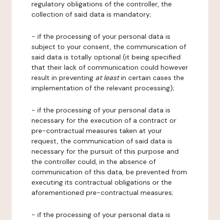
regulatory obligations of the controller, the
collection of said data is mandatory;
- if the processing of your personal data is
subject to your consent, the communication of
said data is totally optional (it being specified
that their lack of communication could however
result in preventing
at least
in certain cases the
implementation of the relevant processing);
- if the processing of your personal data is
necessary for the execution of a contract or
pre-contractual measures taken at your
request, the communication of said data is
necessary for the pursuit of this purpose and
the controller could, in the absence of
communication of this data, be prevented from
executing its contractual obligations or the
aforementioned pre-contractual measures;
- if the processing of your personal data is