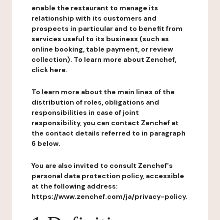
enable the restaurant to manage its
relationship with its customers and
prospects in particular and to benefit from
services useful to its business (such as
online booking, table payment, or review
collection). To learn more about Zenchef,
click here.
To learn more about the main lines of the
distribution of roles, obligations and
responsibilities in case of joint
responsibility, you can contact Zenchef at
the contact details referred to in paragraph
6 below.
You are also invited to consult Zenchef's
personal data protection policy, accessible
at the following address:
https://www.zenchef.com/ja/privacy-policy.