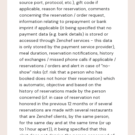
source port, protocol, etc.), gift code if
applicable, reason for reservation, comments
concerning the reservation / order request,
information relating to prepayment or bank
imprint if applicable (it being specified that no
payment data (e.g. bank details) is stored or
accessed through Zenchef services - this data
is only stored by the payment service provider),
meal duration, reservation notifications, history
of exchanges / missed phone calls if applicable /
reservations / orders and alert in case of "no-
show" risks (cf. risk that a person who has
booked does not honor their reservation) which
is automatic, objective and based on the
history of reservations made by the person
concerned (cf. in case of reservation not
honored in the previous 12 months or if several
reservations are made with several restaurants
that are Zenchef clients, by the same person,
for the same day and at the same time (or up
to 1 hour apart)), it being specified that this