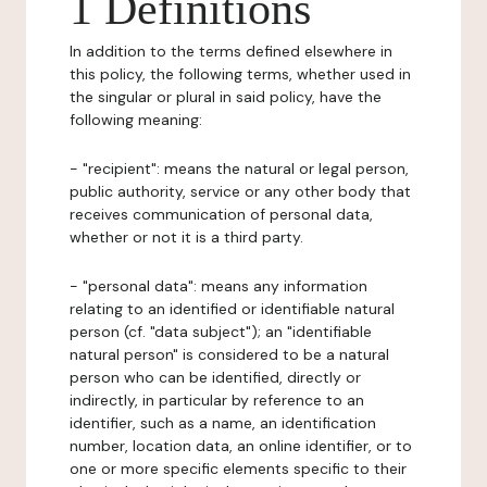
1 Definitions
In addition to the terms defined elsewhere in
this policy, the following terms, whether used in
the singular or plural in said policy, have the
following meaning:
- "recipient": means the natural or legal person,
public authority, service or any other body that
receives communication of personal data,
whether or not it is a third party.
- "personal data": means any information
relating to an identified or identifiable natural
person (cf. "data subject"); an "identifiable
natural person" is considered to be a natural
person who can be identified, directly or
indirectly, in particular by reference to an
identifier, such as a name, an identification
number, location data, an online identifier, or to
one or more specific elements specific to their