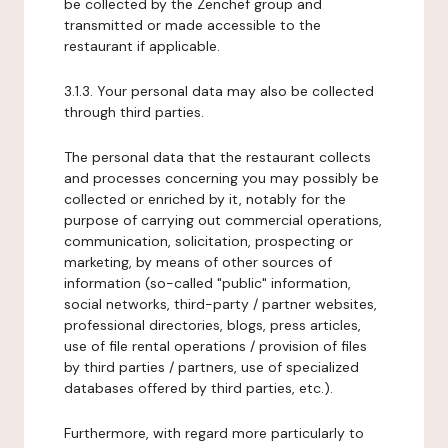
be collected by the Zenchef group and
transmitted or made accessible to the
restaurant if applicable.
3.1.3. Your personal data may also be collected
through third parties.
The personal data that the restaurant collects
and processes concerning you may possibly be
collected or enriched by it, notably for the
purpose of carrying out commercial operations,
communication, solicitation, prospecting or
marketing, by means of other sources of
information (so-called "public" information,
social networks, third-party / partner websites,
professional directories, blogs, press articles,
use of file rental operations / provision of files
by third parties / partners, use of specialized
databases offered by third parties, etc.).
Furthermore, with regard more particularly to