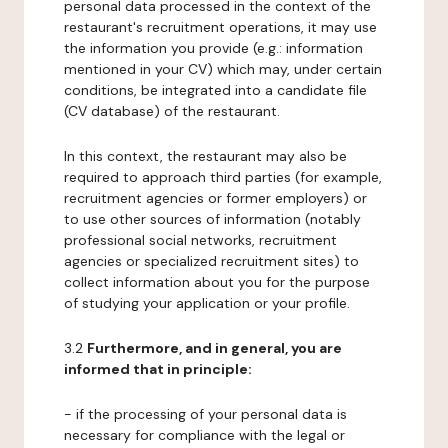
personal data processed in the context of the
restaurant's recruitment operations, it may use
the information you provide (e.g.: information
mentioned in your CV) which may, under certain
conditions, be integrated into a candidate file
(CV database) of the restaurant.
In this context, the restaurant may also be
required to approach third parties (for example,
recruitment agencies or former employers) or
to use other sources of information (notably
professional social networks, recruitment
agencies or specialized recruitment sites) to
collect information about you for the purpose
of studying your application or your profile.
3.2
Furthermore, and in general, you are
informed that in principle:
- if the processing of your personal data is
necessary for compliance with the legal or