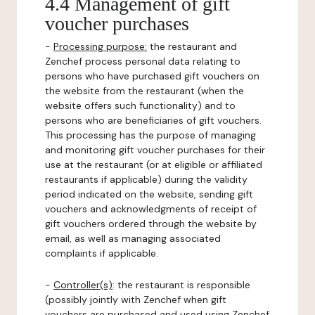
4.4 Management of gift
voucher purchases
-
Processing purpose:
the restaurant and
Zenchef process personal data relating to
persons who have purchased gift vouchers on
the website from the restaurant (when the
website offers such functionality) and to
persons who are beneficiaries of gift vouchers.
This processing has the purpose of managing
and monitoring gift voucher purchases for their
use at the restaurant (or at eligible or affiliated
restaurants if applicable) during the validity
period indicated on the website, sending gift
vouchers and acknowledgments of receipt of
gift vouchers ordered through the website by
email, as well as managing associated
complaints if applicable.
-
Controller(s)
: the restaurant is responsible
(possibly jointly with Zenchef when gift
vouchers are purchased and used using Zenchef