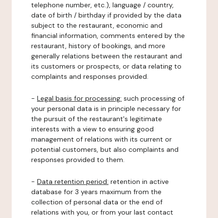
telephone number, etc.), language / country,
date of birth / birthday if provided by the data
subject to the restaurant, economic and
financial information, comments entered by the
restaurant, history of bookings, and more
generally relations between the restaurant and
its customers or prospects, or data relating to
complaints and responses provided.
-
Legal basis for processing:
such processing of
your personal data is in principle necessary for
the pursuit of the restaurant's legitimate
interests with a view to ensuring good
management of relations with its current or
potential customers, but also complaints and
responses provided to them.
-
Data retention period:
retention in active
database for 3 years maximum from the
collection of personal data or the end of
relations with you, or from your last contact