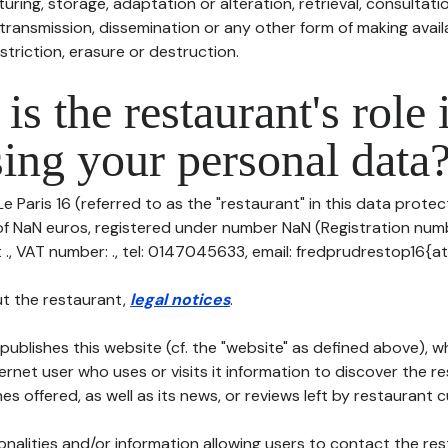
uring, storage, adaptation or alteration, retrieval, consultatio
ransmission, dissemination or any other form of making availa
striction, erasure or destruction.
is the restaurant's role 
ing your personal data
e Paris 16 (referred to as the "restaurant" in this data protecti
 of NaN euros, registered under number NaN (Registration numb
t ., VAT number: ., tel: 0147045633, email: fredprudrestop16{a
t the restaurant,
legal notices
.
publishes this website (cf. the "website" as defined above), 
ternet user who uses or visits it information to discover the re
s offered, as well as its news, or reviews left by restaurant 
tionalities and/or information allowing users to contact the res