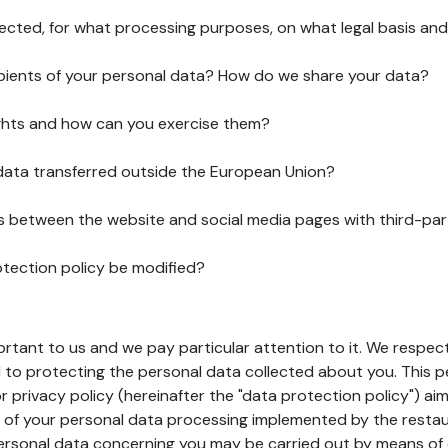
lected, for what processing purposes, on what legal basis and
pients of your personal data? How do we share your data?
ghts and how can you exercise them?
 data transferred outside the European Union?
ks between the website and social media pages with third-par
otection policy be modified?
ortant to us and we pay particular attention to it. We respect
to protecting the personal data collected about you. This p
r privacy policy (hereinafter the "data protection policy") ai
s of your personal data processing implemented by the resta
personal data concerning you may be carried out by means of 