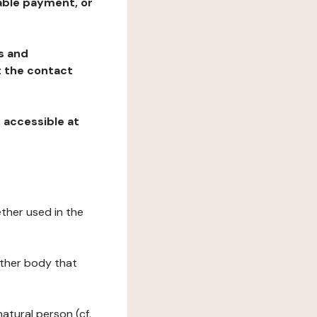
table payment, or
ns and
at the contact
, accessible at
ether used in the
 other body that
natural person (cf.