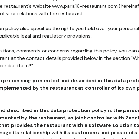
the restaurant's website www.paris16-restaurant.com (hereinaf
of your relations with the restaurant.
n policy also specifies the rights you hold over your personal
plicable legal and regulatory provisions.
estions, comments or concerns regarding this policy, you can
rant at the contact details provided below in the section "Wh
xercise them?".
a processing presented and described in this data prot
plemented by the restaurant as controller of its own p
d described in this data protection policy is the perso
ented by the restaurant, as joint controller with Zench
that provides the restaurant with a software solution t
age its relationship with its customers and prospects i