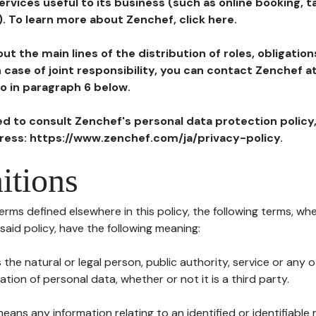
ervices useful to its business (such as online booking, 
). To learn more about Zenchef, click here.
ut the main lines of the distribution of roles, obligatio
in case of joint responsibility, you can contact Zenchef 
to in paragraph 6 below.
ted to consult Zenchef's personal data protection policy
dress: https://www.zenchef.com/ja/privacy-policy.
itions
terms defined elsewhere in this policy, the following terms, wh
n said policy, have the following meaning:
s the natural or legal person, public authority, service or any
ion of personal data, whether or not it is a third party.
means any information relating to an identified or identifiable 