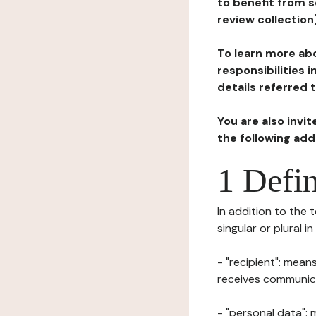
to benefit from s
review collection
To learn more abo
responsibilities 
details referred 
You are also invi
the following ad
1 Defin
In addition to the 
singular or plural i
- "recipient": mean
receives communicat
- "personal data": 