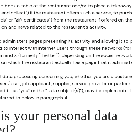
to book a table at the restaurant and/or to place a takeaway
k and collect") if the restaurant offers such a service, to purc
ards" or "gift certificates") from the restaurant if offered on t
ion and news related to the restaurant's activity.
 administers pages presenting its activity and allowing it to
d to interact with internet users through these networks (for
m and X (formerly "Twitter"), depending on the social networ
on which the restaurant actually has a page that it administe
l data processing concerning you, whether you are a custom
er / user, job applicant, supplier, service provider or partner,
red to as "you" or the "data subject(s)"), may be implemented
eferred to below in paragraph 4.
s your personal data
ed?