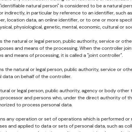
 "identifiable natural person" is considered to be a natural p
 or indirectly, in particular by reference to an identifier, such 
er, location data, an online identifier, or to one or more spec
ysical, physiological, genetic, mental, economic, cultural or soc
ns the natural or legal person, public authority, service or ot
poses and means of the processing. When the controller join
 and means of processing, it is called a "joint controller".
s the natural or legal person, public authority, service or ot
data on behalf of the controller.
natural or legal person, public authority, agency or body other
, processor and persons who, under the direct authority of th
horized to process personal data.
ns any operation or set of operations which is performed or n
s and applied to data or sets of personal data, such as coll