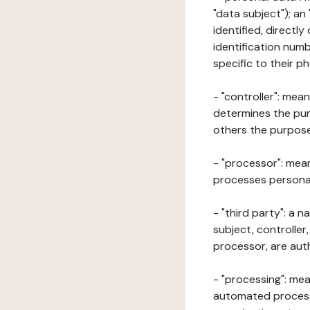
"data subject"); an
identified, directly
identification numb
specific to their ph
- "controller": mea
determines the pur
others the purposes
- "processor": mean
processes personal 
- "third party": a 
subject, controller
processor, are aut
- "processing": mea
automated processe