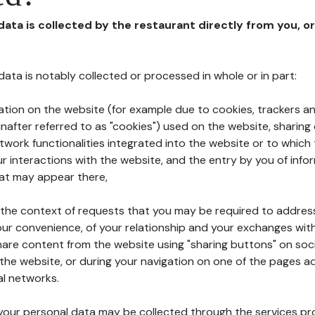
 data is collected by the restaurant directly from you, o
l data is notably collected or processed in whole or in part:
ation on the website (for example due to cookies, trackers an
nafter referred to as "cookies") used on the website, sharing 
etwork functionalities integrated into the website or to whic
 interactions with the website, and the entry by you of info
hat may appear there,
n the context of requests that you may be required to addres
ur convenience, of your relationship and your exchanges with
hare content from the website using "sharing buttons" on soc
the website, or during your navigation on one of the pages a
al networks.
at your personal data may be collected through the services p