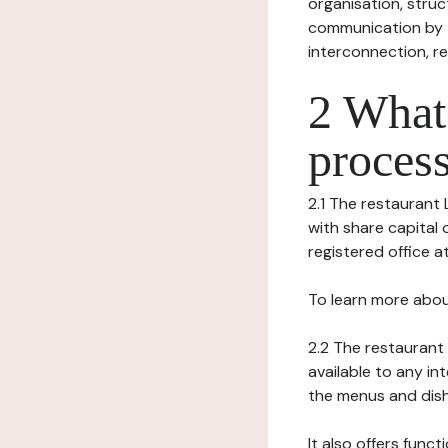
organisation, struct
communication by t
interconnection, re
2 What 
process
2.1 The restaurant L
with share capital
registered office a
To learn more abou
2.2 The restaurant 
available to any in
the menus and dishe
It also offers func