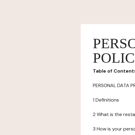
PERS
POLI
Table of Content
PERSONAL DATA P
1 Definitions
2 What is the resta
3 How is your pers