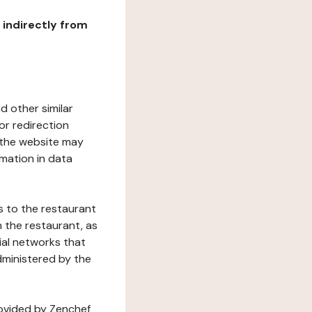
r indirectly from
d other similar
or redirection
h the website may
rmation in data
s to the restaurant
 the restaurant, as
ial networks that
dministered by the
rovided by Zenchef