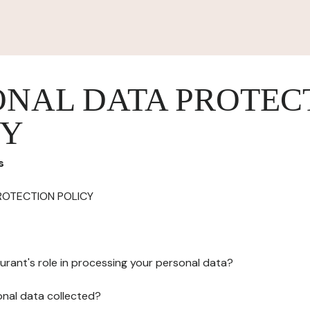
ONAL DATA PROTEC
CY
s
ROTECTION POLICY
urant's role in processing your personal data?
onal data collected?