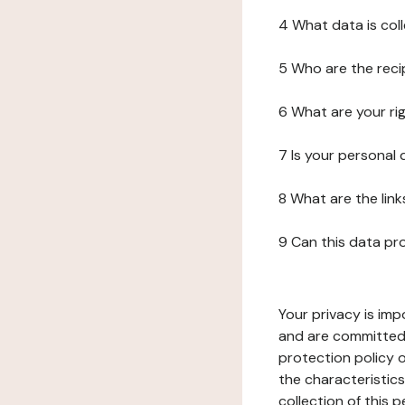
4 What data is col
5 Who are the reci
6 What are your ri
7 Is your personal
8 What are the lin
9 Can this data pr
Your privacy is imp
and are committed 
protection policy o
the characteristic
collection of this 