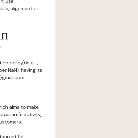
n, use,
ble, alignment or
in
?
on policy) is a -,
er NaN), having its
t}gmail.com.
which aims to make
staurant's activity,
customers.
taurant (cf.