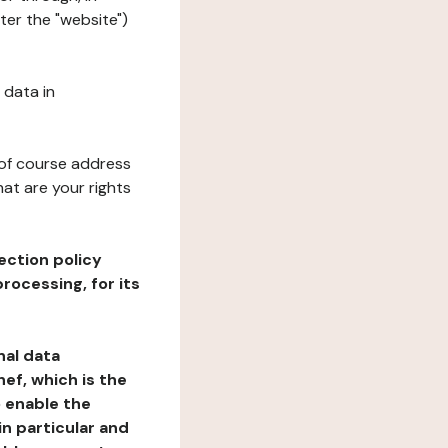
ter the "website")
 data in
 of course address
at are your rights
ection policy
rocessing, for its
nal data
ef, which is the
o enable the
n particular and