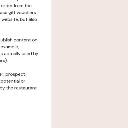
 order from the
hase gift vouchers
he website, but also
 publish content on
 example,
ks actually used by
rs).
er, prospect,
 potential or
 by the restaurant