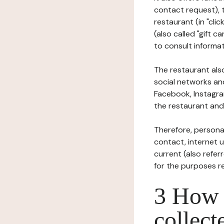
contact request), 
restaurant (in "clic
(also called "gift c
to consult informat
The restaurant also
social networks an
Facebook, Instagra
the restaurant and 
Therefore, persona
contact, internet us
current (also refer
for the purposes r
3 How i
collect