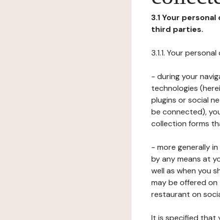
3.1 Your personal
third parties.
3.1.1. Your persona
- during your navig
technologies (herei
plugins or social n
be connected), your
collection forms t
- more generally i
by any means at yo
well as when you s
may be offered on 
restaurant on soci
It is specified th