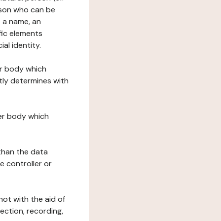
erson who can be
as a name, an
ific elements
ial identity.
her body which
tly determines with
her body which
 than the data
e controller or
ot with the aid of
ection, recording,