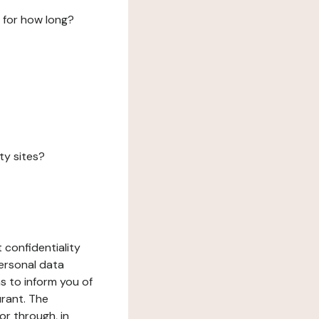
 for how long?
ty sites?
 confidentiality
ersonal data
ms to inform you of
urant. The
or through, in