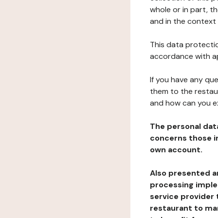
whole or in part, 
and in the context 
This data protectio
accordance with ap
If you have any qu
them to the restau
and how can you e
The personal dat
concerns those im
own account.
Also presented an
processing implem
service provider 
restaurant to man