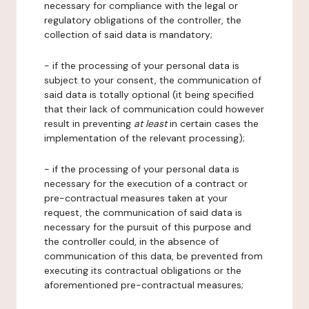
necessary for compliance with the legal or
regulatory obligations of the controller, the
collection of said data is mandatory;
- if the processing of your personal data is
subject to your consent, the communication of
said data is totally optional (it being specified
that their lack of communication could however
result in preventing
at least
in certain cases the
implementation of the relevant processing);
- if the processing of your personal data is
necessary for the execution of a contract or
pre-contractual measures taken at your
request, the communication of said data is
necessary for the pursuit of this purpose and
the controller could, in the absence of
communication of this data, be prevented from
executing its contractual obligations or the
aforementioned pre-contractual measures;