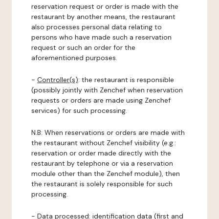
reservation request or order is made with the
restaurant by another means, the restaurant
also processes personal data relating to
persons who have made such a reservation
request or such an order for the
aforementioned purposes.
-
Controller(s)
: the restaurant is responsible
(possibly jointly with Zenchef when reservation
requests or orders are made using Zenchef
services) for such processing.
N.B: When reservations or orders are made with
the restaurant without Zenchef visibility (e.g.:
reservation or order made directly with the
restaurant by telephone or via a reservation
module other than the Zenchef module), then
the restaurant is solely responsible for such
processing.
-
Data processed:
identification data (first and