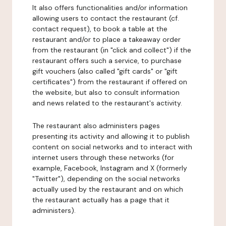
It also offers functionalities and/or information
allowing users to contact the restaurant (cf.
contact request), to book a table at the
restaurant and/or to place a takeaway order
from the restaurant (in "click and collect") if the
restaurant offers such a service, to purchase
gift vouchers (also called "gift cards" or "gift
certificates") from the restaurant if offered on
the website, but also to consult information
and news related to the restaurant's activity.
The restaurant also administers pages
presenting its activity and allowing it to publish
content on social networks and to interact with
internet users through these networks (for
example, Facebook, Instagram and X (formerly
"Twitter"), depending on the social networks
actually used by the restaurant and on which
the restaurant actually has a page that it
administers).