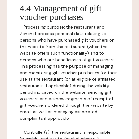
4.4 Management of gift
voucher purchases
-
Processing purpose:
the restaurant and
Zenchef process personal data relating to
persons who have purchased gift vouchers on
the website from the restaurant (when the
website offers such functionality) and to
persons who are beneficiaries of gift vouchers.
This processing has the purpose of managing
and monitoring gift voucher purchases for their
use at the restaurant (or at eligible or affiliated
restaurants if applicable) during the validity
period indicated on the website, sending gift
vouchers and acknowledgments of receipt of
gift vouchers ordered through the website by
email, as well as managing associated
complaints if applicable.
-
Controller(s)
: the restaurant is responsible
(possibly jointly with Zenchef when gift