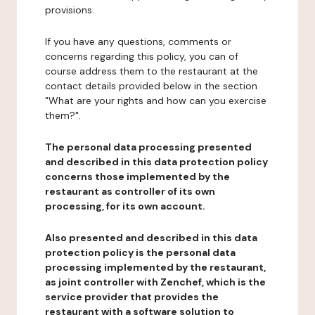
provisions.
If you have any questions, comments or
concerns regarding this policy, you can of
course address them to the restaurant at the
contact details provided below in the section
"What are your rights and how can you exercise
them?".
The personal data processing presented
and described in this data protection policy
concerns those implemented by the
restaurant as controller of its own
processing, for its own account.
Also presented and described in this data
protection policy is the personal data
processing implemented by the restaurant,
as joint controller with Zenchef, which is the
service provider that provides the
restaurant with a software solution to