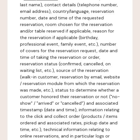
last name), contact details (telephone number,
email address), country/language, reservation
number, date and time of the requested
reservation, room chosen for the reservation
and/or table reserved if applicable, reason for
the reservation if applicable (birthday,
professional event, family event, etc.), number
of covers for the reservation request, date and
time of taking the reservation or order,
reservation status (confirmed, cancelled, on
waiting list, etc.), source of the reservation
(walk-in customer, reservation by email, website
/ reservation module from which the reservation
was made, etc.), status to determine whether a
customer honored their reservation or not ("no-
show" / "arrived" or "cancelled") and associated
timestamp (date and time), information relating
to the click and collect order (products / items
ordered and associated rates, pickup date and
time, etc.), technical information relating to
online reservations, and in particular logs or