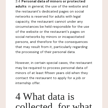
3.4
Personal data of minors or protected
adults
: in general, the use of the website and
the restaurant's dedicated pages on social
networks is reserved for adults with legal
capacity, the restaurant cannot under any
circumstances be held responsible for the use
of the website or the restaurant's pages on
social networks by minors or incapacitated
persons, and therefore for the consequences
that may result from it, particularly regarding
the processing of their personal data.
However, in certain special cases, the restaurant
may be required to process personal data of
minors of at least fifteen years old when they
contact the restaurant to apply for a job or
internship offer.
4 What data is
collected, for what