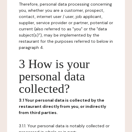
Therefore, personal data processing concerning
you, whether you are a customer, prospect,
contact, internet user / user, job applicant,
supplier, service provider or partner, potential or
current (also referred to as "you" or the "data
subject(s)"), may be implemented by the
restaurant for the purposes referred to below in
paragraph 4.
3 How is your
personal data
collected?
3.1 Your personal data is collected by the
restaurant directly from you, or indirectly
from third parties.
3.1.1. Your personal data is notably collected or