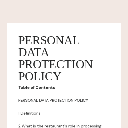
PERSONAL
DATA
PROTECTION
POLICY
Table of Contents
PERSONAL DATA PROTECTION POLICY
1 Definitions
2 What is the restaurant's role in processing