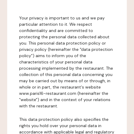
Your privacy is important to us and we pay
particular attention to it. We respect
confidentiality and are committed to
protecting the personal data collected about
you. This personal data protection policy or
privacy policy (hereinafter the "data protection
policy") aims to inform you of the
characteristics of your personal data
processing implemented by the restaurant. The
collection of this personal data concerning you
may be carried out by means of or through, in
whole or in part, the restaurant's website
www.paris16-restaurant.com (hereinafter the
"website") and in the context of your relations
with the restaurant.
This data protection policy also specifies the
rights you hold over your personal data in
accordance with applicable legal and regulatory