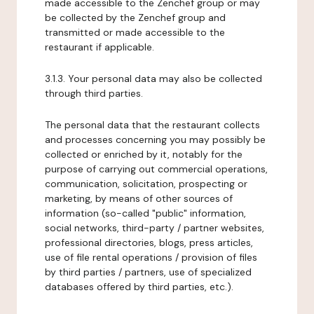
made accessible to the Zenchef group or may
be collected by the Zenchef group and
transmitted or made accessible to the
restaurant if applicable.
3.1.3. Your personal data may also be collected
through third parties.
The personal data that the restaurant collects
and processes concerning you may possibly be
collected or enriched by it, notably for the
purpose of carrying out commercial operations,
communication, solicitation, prospecting or
marketing, by means of other sources of
information (so-called "public" information,
social networks, third-party / partner websites,
professional directories, blogs, press articles,
use of file rental operations / provision of files
by third parties / partners, use of specialized
databases offered by third parties, etc.).