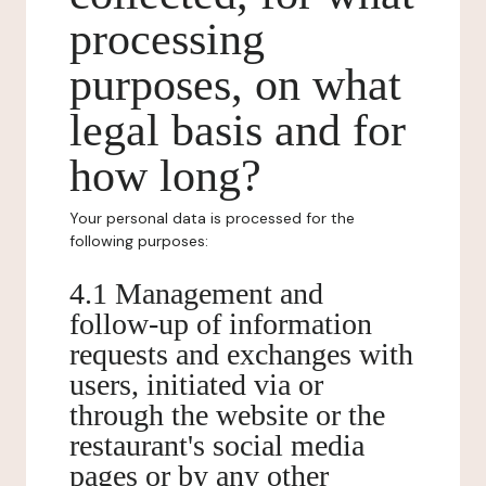
processing
purposes, on what
legal basis and for
how long?
Your personal data is processed for the
following purposes:
4.1 Management and
follow-up of information
requests and exchanges with
users, initiated via or
through the website or the
restaurant's social media
pages or by any other