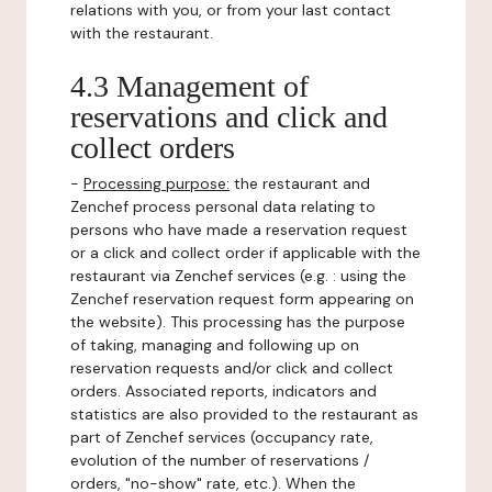
relations with you, or from your last contact
with the restaurant.
4.3 Management of
reservations and click and
collect orders
-
Processing purpose:
the restaurant and
Zenchef process personal data relating to
persons who have made a reservation request
or a click and collect order if applicable with the
restaurant via Zenchef services (e.g. : using the
Zenchef reservation request form appearing on
the website). This processing has the purpose
of taking, managing and following up on
reservation requests and/or click and collect
orders. Associated reports, indicators and
statistics are also provided to the restaurant as
part of Zenchef services (occupancy rate,
evolution of the number of reservations /
orders, "no-show" rate, etc.). When the