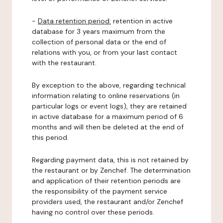
-
Data retention period:
retention in active
database for 3 years maximum from the
collection of personal data or the end of
relations with you, or from your last contact
with the restaurant.
By exception to the above, regarding technical
information relating to online reservations (in
particular logs or event logs), they are retained
in active database for a maximum period of 6
months and will then be deleted at the end of
this period.
Regarding payment data, this is not retained by
the restaurant or by Zenchef. The determination
and application of their retention periods are
the responsibility of the payment service
providers used, the restaurant and/or Zenchef
having no control over these periods.