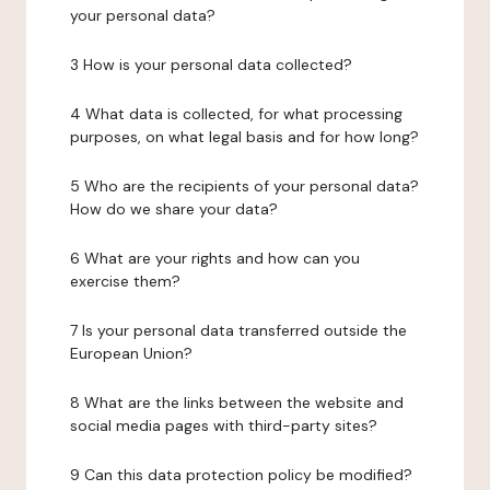
your personal data?
3 How is your personal data collected?
4 What data is collected, for what processing
purposes, on what legal basis and for how long?
5 Who are the recipients of your personal data?
How do we share your data?
6 What are your rights and how can you
exercise them?
7 Is your personal data transferred outside the
European Union?
8 What are the links between the website and
social media pages with third-party sites?
9 Can this data protection policy be modified?