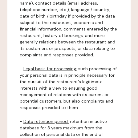
name), contact details (email address,
telephone number, etc.), language / country,
date of birth / birthday if provided by the data
subject to the restaurant, economic and
financial information, comments entered by the
restaurant, history of bookings, and more
generally relations between the restaurant and
its customers or prospects, or data relating to
complaints and responses provided.
-
Legal basis for processing:
such processing of
your personal data is in principle necessary for
the pursuit of the restaurant's legitimate
interests with a view to ensuring good
management of relations with its current or
potential customers, but also complaints and
responses provided to them.
-
Data retention period:
retention in active
database for 3 years maximum from the
collection of personal data or the end of