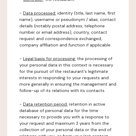
-
Data processed:
identity (title, last name, first
name), username or pseudonym / alias, contact
details (notably postal address, telephone
number or email address), country, contact
request and correspondence exchanged,
company affiliation and function if applicable.
-
Legal basis for processing:
the processing of
your personal data in this context is necessary
for the pursuit of the restaurant's legitimate
interests in responding to your requests and
more generally in ensuring the management and
follow-up of its relations with its contacts.
-
Data retention period:
retention in active
database of personal data for the time
necessary to provide you with a response to
your request and maximum 3 years from the
collection of your personal data or the end of