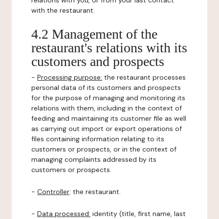
relations with you, or from your last contact
with the restaurant.
4.2 Management of the
restaurant's relations with its
customers and prospects
-
Processing purpose:
the restaurant processes
personal data of its customers and prospects
for the purpose of managing and monitoring its
relations with them, including in the context of
feeding and maintaining its customer file as well
as carrying out import or export operations of
files containing information relating to its
customers or prospects, or in the context of
managing complaints addressed by its
customers or prospects.
-
Controller
: the restaurant.
-
Data processed:
identity (title, first name, last