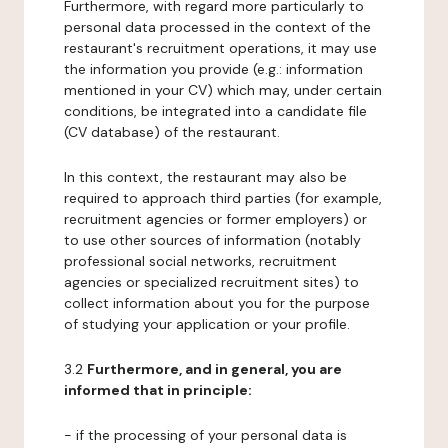
Furthermore, with regard more particularly to
personal data processed in the context of the
restaurant's recruitment operations, it may use
the information you provide (e.g.: information
mentioned in your CV) which may, under certain
conditions, be integrated into a candidate file
(CV database) of the restaurant.
In this context, the restaurant may also be
required to approach third parties (for example,
recruitment agencies or former employers) or
to use other sources of information (notably
professional social networks, recruitment
agencies or specialized recruitment sites) to
collect information about you for the purpose
of studying your application or your profile.
3.2
Furthermore, and in general, you are
informed that in principle:
- if the processing of your personal data is