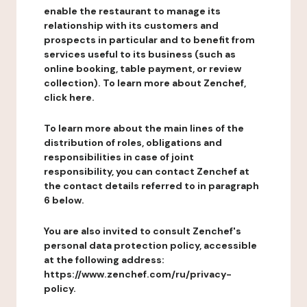
enable the restaurant to manage its
relationship with its customers and
prospects in particular and to benefit from
services useful to its business (such as
online booking, table payment, or review
collection). To learn more about Zenchef,
click here.
To learn more about the main lines of the
distribution of roles, obligations and
responsibilities in case of joint
responsibility, you can contact Zenchef at
the contact details referred to in paragraph
6 below.
You are also invited to consult Zenchef's
personal data protection policy, accessible
at the following address:
https://www.zenchef.com/ru/privacy-
policy.