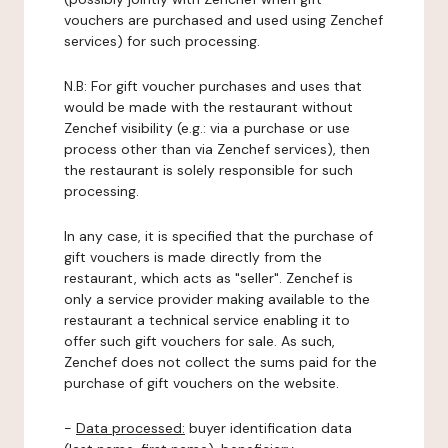
vouchers are purchased and used using Zenchef
services) for such processing.
N.B: For gift voucher purchases and uses that
would be made with the restaurant without
Zenchef visibility (e.g.: via a purchase or use
process other than via Zenchef services), then
the restaurant is solely responsible for such
processing.
In any case, it is specified that the purchase of
gift vouchers is made directly from the
restaurant, which acts as "seller". Zenchef is
only a service provider making available to the
restaurant a technical service enabling it to
offer such gift vouchers for sale. As such,
Zenchef does not collect the sums paid for the
purchase of gift vouchers on the website.
-
Data processed:
buyer identification data