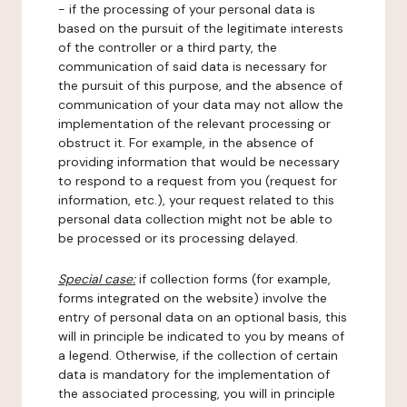
- if the processing of your personal data is
based on the pursuit of the legitimate interests
of the controller or a third party, the
communication of said data is necessary for
the pursuit of this purpose, and the absence of
communication of your data may not allow the
implementation of the relevant processing or
obstruct it. For example, in the absence of
providing information that would be necessary
to respond to a request from you (request for
information, etc.), your request related to this
personal data collection might not be able to
be processed or its processing delayed.
Special case:
if collection forms (for example,
forms integrated on the website) involve the
entry of personal data on an optional basis, this
will in principle be indicated to you by means of
a legend. Otherwise, if the collection of certain
data is mandatory for the implementation of
the associated processing, you will in principle