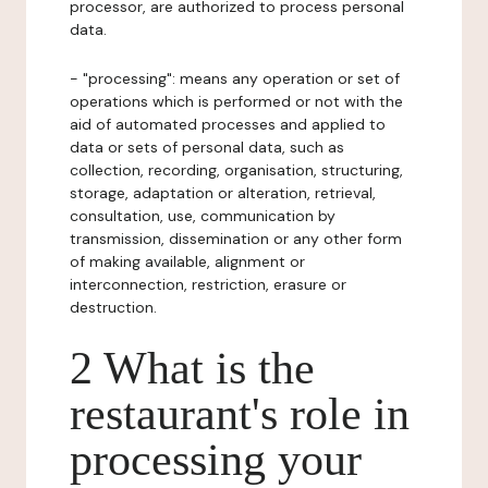
processor, are authorized to process personal
data.
- "processing": means any operation or set of
operations which is performed or not with the
aid of automated processes and applied to
data or sets of personal data, such as
collection, recording, organisation, structuring,
storage, adaptation or alteration, retrieval,
consultation, use, communication by
transmission, dissemination or any other form
of making available, alignment or
interconnection, restriction, erasure or
destruction.
2 What is the
restaurant's role in
processing your