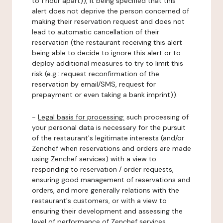
to 1 hour apart)), it being specified that this
alert does not deprive the person concerned of
making their reservation request and does not
lead to automatic cancellation of their
reservation (the restaurant receiving this alert
being able to decide to ignore this alert or to
deploy additional measures to try to limit this
risk (e.g.: request reconfirmation of the
reservation by email/SMS, request for
prepayment or even taking a bank imprint)).
-
Legal basis for processing:
such processing of
your personal data is necessary for the pursuit
of the restaurant's legitimate interests (and/or
Zenchef when reservations and orders are made
using Zenchef services) with a view to
responding to reservation / order requests,
ensuring good management of reservations and
orders, and more generally relations with the
restaurant's customers, or with a view to
ensuring their development and assessing the
level of performance of Zenchef services.