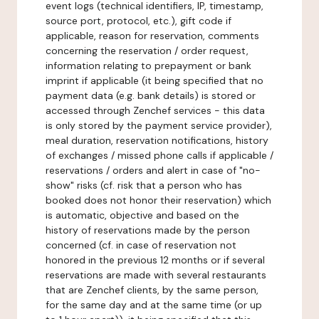
event logs (technical identifiers, IP, timestamp,
source port, protocol, etc.), gift code if
applicable, reason for reservation, comments
concerning the reservation / order request,
information relating to prepayment or bank
imprint if applicable (it being specified that no
payment data (e.g. bank details) is stored or
accessed through Zenchef services - this data
is only stored by the payment service provider),
meal duration, reservation notifications, history
of exchanges / missed phone calls if applicable /
reservations / orders and alert in case of "no-
show" risks (cf. risk that a person who has
booked does not honor their reservation) which
is automatic, objective and based on the
history of reservations made by the person
concerned (cf. in case of reservation not
honored in the previous 12 months or if several
reservations are made with several restaurants
that are Zenchef clients, by the same person,
for the same day and at the same time (or up