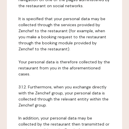
the restaurant on social networks.
It is specified that your personal data may be
collected through the services provided by
Zenchef to the restaurant (for example, when
you make a booking request to the restaurant
through the booking module provided by
Zenchef to the restaurant).
Your personal data is therefore collected by the
restaurant from you in the aforementioned
cases.
3.1.2. Furthermore, when you exchange directly
with the Zenchef group, your personal data is
collected through the relevant entity within the
Zenchef group.
In addition, your personal data may be
collected by the restaurant then transmitted or