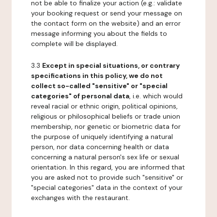
not be able to finalize your action (e.g.: validate
your booking request or send your message on
the contact form on the website) and an error
message informing you about the fields to
complete will be displayed.
3.3
Except in special situations, or contrary
specifications in this policy, we do not
collect so-called "sensitive" or "special
categories" of personal data
, i.e. which would
reveal racial or ethnic origin, political opinions,
religious or philosophical beliefs or trade union
membership, nor genetic or biometric data for
the purpose of uniquely identifying a natural
person, nor data concerning health or data
concerning a natural person's sex life or sexual
orientation. In this regard, you are informed that
you are asked not to provide such "sensitive" or
"special categories" data in the context of your
exchanges with the restaurant.