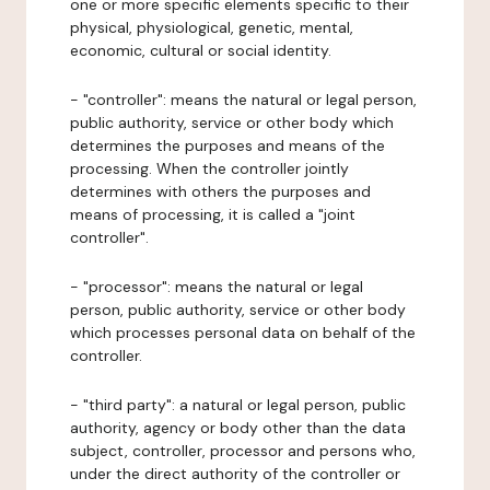
one or more specific elements specific to their
physical, physiological, genetic, mental,
economic, cultural or social identity.
- "controller": means the natural or legal person,
public authority, service or other body which
determines the purposes and means of the
processing. When the controller jointly
determines with others the purposes and
means of processing, it is called a "joint
controller".
- "processor": means the natural or legal
person, public authority, service or other body
which processes personal data on behalf of the
controller.
- "third party": a natural or legal person, public
authority, agency or body other than the data
subject, controller, processor and persons who,
under the direct authority of the controller or