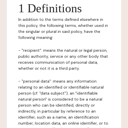
1 Definitions
In addition to the terms defined elsewhere in
this policy, the following terms, whether used in
the singular or plural in said policy, have the
following meaning:
- "recipient": means the natural or legal person,
public authority, service or any other body that
receives communication of personal data,
whether or not it is a third party.
- "personal data": means any information
relating to an identified or identifiable natural
person (cf. "data subject"); an "identifiable
natural person" is considered to be a natural
person who can be identified, directly or
indirectly, in particular by reference to an
identifier, such as a name, an identification
number, location data, an online identifier, or to