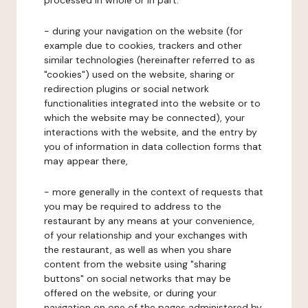
processed in whole or in part:
- during your navigation on the website (for
example due to cookies, trackers and other
similar technologies (hereinafter referred to as
"cookies") used on the website, sharing or
redirection plugins or social network
functionalities integrated into the website or to
which the website may be connected), your
interactions with the website, and the entry by
you of information in data collection forms that
may appear there,
- more generally in the context of requests that
you may be required to address to the
restaurant by any means at your convenience,
of your relationship and your exchanges with
the restaurant, as well as when you share
content from the website using "sharing
buttons" on social networks that may be
offered on the website, or during your
navigation on one of the pages administered by