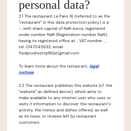
personal data?
2.1 The restaurant Le Paris 16 (referred to as the
"restaurant" in this data protection policy) is a
-, with share capital of NaN euros, registered
under number NaN (Registration number NaN),
having its registered office at ., VAT number: .,
tel: 0147045633, email:
fredprudrestop16{at}gmail.com.
To learn more about the restaurant,
legal
notices
.
2.2 The restaurant publishes this website (cf. the
"website" as defined above), which aims to
make available to any internet user who uses or
visits it information to discover the restaurant's
activity, the menus and dishes offered, as well
as its news, or reviews left by restaurant
customers.