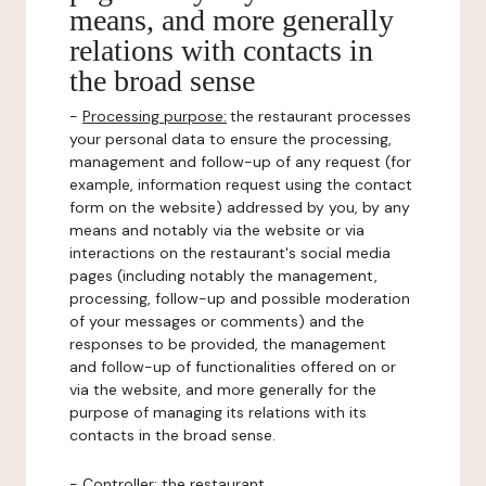
means, and more generally
relations with contacts in
the broad sense
-
Processing purpose:
the restaurant processes
your personal data to ensure the processing,
management and follow-up of any request (for
example, information request using the contact
form on the website) addressed by you, by any
means and notably via the website or via
interactions on the restaurant's social media
pages (including notably the management,
processing, follow-up and possible moderation
of your messages or comments) and the
responses to be provided, the management
and follow-up of functionalities offered on or
via the website, and more generally for the
purpose of managing its relations with its
contacts in the broad sense.
-
Controller
: the restaurant.