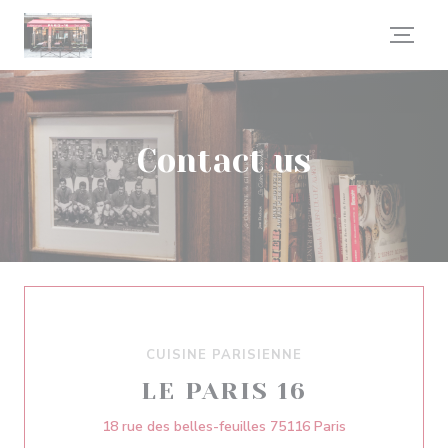
Personalizing your cookie choices
Contact us
CUISINE PARISIENNE
LE PARIS 16
((opens in a n
18 rue des belles-feuilles 75116 Paris