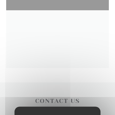
CONTACT US