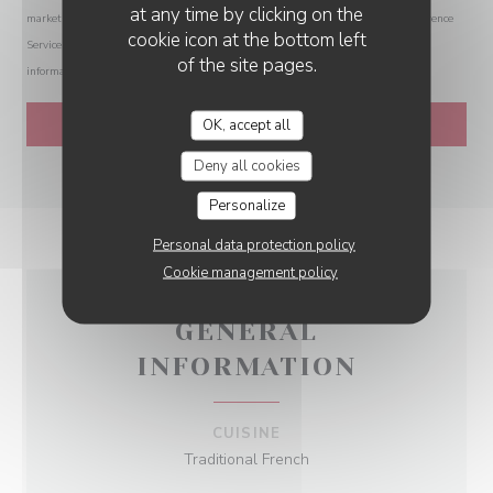
at any time by clicking on the
marketing communications. UK residents can register with the Telephone Preference
cookie icon at the bottom left
Service at
tpsonline.org.uk
. US residents can register at
donotcall.gov
. For more
of the site pages.
information about how we process your data, please see our
privacy policy
.
OK, accept all
Deny all cookies
Personalize
Personal data protection policy
Cookie management policy
GENERAL
INFORMATION
CUISINE
Traditional French