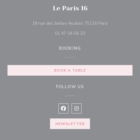
Le Paris 16
((opens in a ne
18 rue des belles-feuilles 75116 Paris
01 47 04 56 33
BOOKING
BOOK A TABLE
FOLLOW US
Facebook ((opens in a new window
Instagram ((opens in a new w
NEWSLETTER