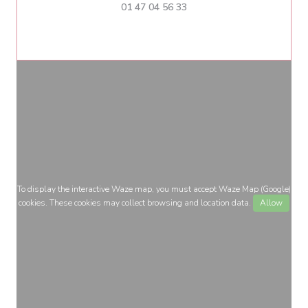
01 47 04 56 33
To display the interactive Waze map, you must accept Waze Map (Google)
cookies. These cookies may collect browsing and location data.
Allow