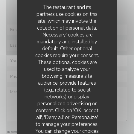
You want to contact us ?
The restaurant and its
Fill in the form below!
partners use cookies on this
site, which may involve the
collection of personal data.
'Necessary' cookies are
mandatory and installed by
default. Other optional
cookies require your consent.
These optional cookies are
used to analyze your
browsing, measure site
audience, provide features
(e.g., related to social
networks) or display
personalized advertising or
content. Click on 'OK, accept
all', 'Deny all' or 'Personalize'
to manage your preferences.
You can change your choices
In accordance with data protection regulations, you have the right to opt out of