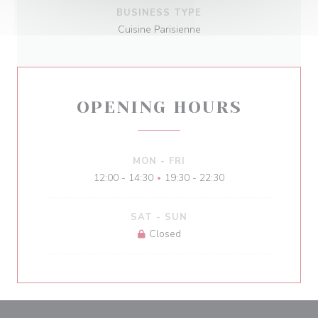
BUSINESS TYPE
Cuisine Parisienne
OPENING HOURS
MON
-
FRI
12:00 - 14:30
19:30 - 22:30
•
SAT
-
SUN
Closed