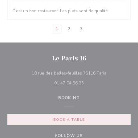
C’est un bon restaurant. Les plats sont de qualité.
1
2
3
Le Paris 16
((opens in a ne
18 rue des belles-feuilles 75116 Paris
01 47 04 56 33
BOOKING
BOOK A TABLE
FOLLOW US