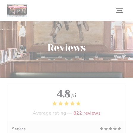
Personalizing your cookie choices
Reviews
4.8
/5
Average rating —
822 reviews
Service