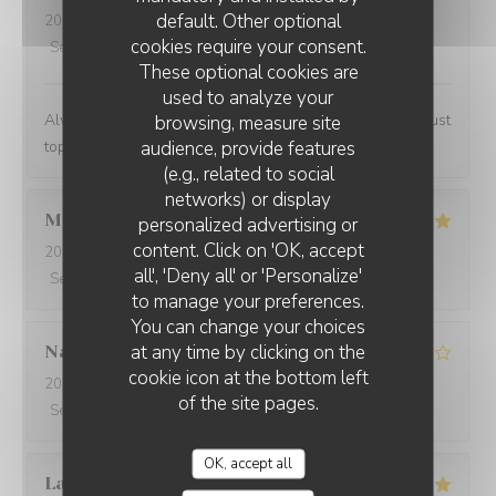
default. Other optional
2024-02-07
- 13:00 - Guests 2
cookies require your consent.
Service
:
5
/5
Ambiance
:
4
/5
Food
:
5
/5
Value
:
4
/5
These optional cookies are
used to analyze your
Always a lovely place to lunch and the personnel are just
browsing, measure site
audience, provide features
top notch.
(e.g., related to social
networks) or display
Marwan
A
personalized advertising or
content. Click on 'OK, accept
2024-02-06
- 20:00 - Guests 4
all', 'Deny all' or 'Personalize'
Service
:
5
/5
Ambiance
:
5
/5
Food
:
5
/5
Value
:
5
/5
to manage your preferences.
You can change your choices
at any time by clicking on the
Nathalie
N
cookie icon at the bottom left
2024-02-06
- 20:00 - Guests 2
of the site pages.
Service
:
5
/5
Ambiance
:
3
/5
Food
:
5
/5
Value
:
4
/5
OK, accept all
Laurent
P