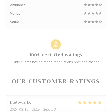
Ambiance
Menus
Value
100% certified ratings
Only clients having made reservations provided ratings
OUR CUSTOMER RATINGS
Ludovic
D
2024-02-12
- 12:15 - Guests 3