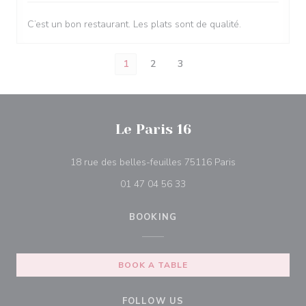
C’est un bon restaurant. Les plats sont de qualité.
1
2
3
Le Paris 16
((opens in a ne
18 rue des belles-feuilles 75116 Paris
01 47 04 56 33
BOOKING
BOOK A TABLE
FOLLOW US