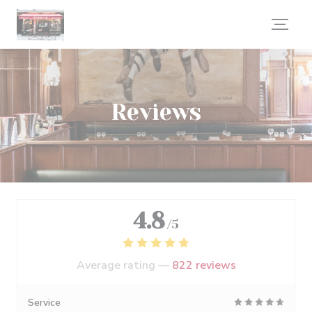
Personalizing your cookie choices
Reviews
4.8
/5
Average rating —
822 reviews
Service