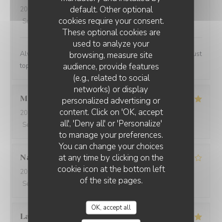
default. Other optional
2024-02-07
- 13:00 - Guests 2
cookies require your consent.
Service
:
5
/5
Ambiance
:
4
/5
Food
:
5
/5
Value
:
4
/5
These optional cookies are
used to analyze your
Always a lovely place to lunch and the personnel are just
browsing, measure site
audience, provide features
top notch.
(e.g., related to social
networks) or display
Marwan
A
personalized advertising or
content. Click on 'OK, accept
2024-02-06
- 20:00 - Guests 4
all', 'Deny all' or 'Personalize'
Service
:
5
/5
Ambiance
:
5
/5
Food
:
5
/5
Value
:
5
/5
to manage your preferences.
You can change your choices
at any time by clicking on the
Nathalie
N
cookie icon at the bottom left
2024-02-06
- 20:00 - Guests 2
of the site pages.
Service
:
5
/5
Ambiance
:
3
/5
Food
:
5
/5
Value
:
4
/5
OK, accept all
Laurent
P