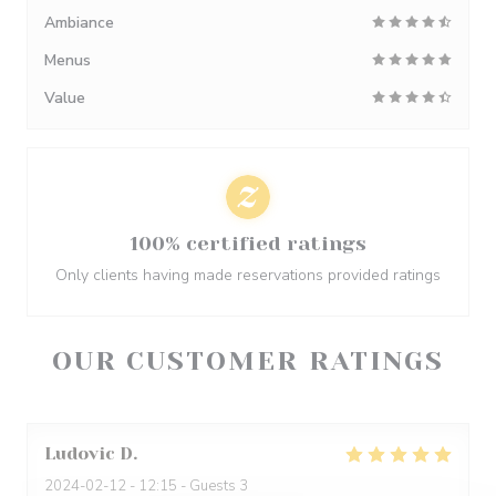
Ambiance
Menus
Value
100% certified ratings
Only clients having made reservations provided ratings
OUR CUSTOMER RATINGS
Ludovic
D
2024-02-12
- 12:15 - Guests 3